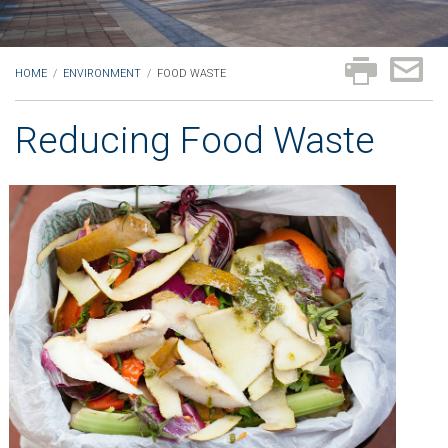
HOME
/
ENVIRONMENT
/
FOOD WASTE
Reducing Food Waste