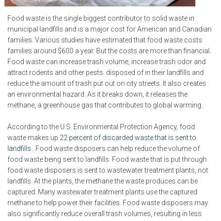
Food waste is the single biggest contributor to solid waste in
municipal landfills and is a major cost for American and Canadian
families. Various studies have estimated that food waste costs
families around $600 a year. But the costs are more than financial.
Food waste can increase trash volume, increase trash odor and
attract rodents and other pests. disposed of in their landfills and
reduce the amount of trash put out on city streets. It also creates
an environmental hazard. As it breaks down, it releases the
methane, a greenhouse gas that contributes to global warming.
According to the U.S. Environmental Protection Agency, food
waste makes up
22 percent of discarded waste that is sent to
landfills
. Food waste disposers can help reduce the volume of
food waste being sent to landfills. Food waste that is put through
food waste disposers is sent to wastewater treatment plants, not
landfills. At the plants, the methane the waste produces can be
captured. Many wastewater treatment plants use the captured
methane to help power their facilities. Food waste disposers may
also significantly reduce overall trash volumes, resulting in less