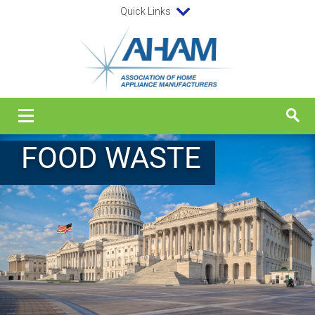
Quick Links
FOOD WASTE