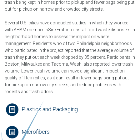
trash being kept in homes prior to pickup and fewer bags being put
out for pickup on narrow and crowded city streets.
Several U.S. cities have conducted studies in which they worked
with AHAM member InSinkErator to install food waste disposers in
neighborhood homes to assess the impact on waste
management. Residents who of two Philadelphia neighborhoods
who participated in the project reported that the average volume of
trash they put out each week dropped by 35 percent. Participants in
Boston, Milwaukee and Tacoma, Wash. also reported lower trash
volume. Lower trash volume can have a significant impact on
quality of life in cities, as it can result in fewer bags being put out
for pickup on narrow city streets, and reduce problems with
rodents and trash odors.
Plastics and Packaging
Microfibers