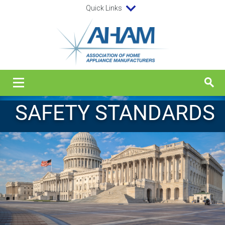
Quick Links
SAFETY STANDARDS