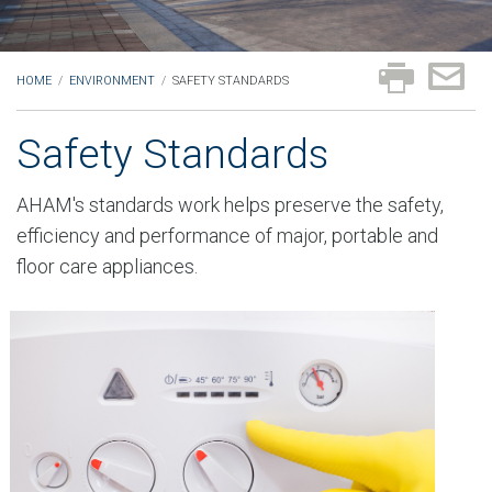
HOME
/
ENVIRONMENT
/
SAFETY STANDARDS
Safety Standards
AHAM's standards work helps preserve the safety,
efficiency and performance of major, portable and
floor care appliances.