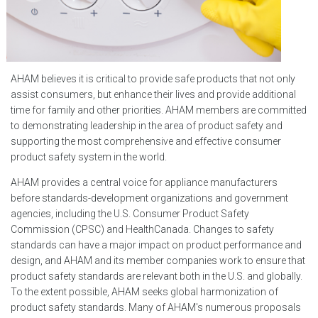
AHAM believes it is critical to provide safe products that not only
assist consumers, but enhance their lives and provide additional
time for family and other priorities. AHAM members are committed
to demonstrating leadership in the area of product safety and
supporting the most comprehensive and effective consumer
product safety system in the world.
AHAM provides a central voice for appliance manufacturers
before standards-development organizations and government
agencies, including the U.S. Consumer Product Safety
Commission (CPSC) and HealthCanada. Changes to safety
standards can have a major impact on product performance and
design, and AHAM and its member companies work to ensure that
product safety standards are relevant both in the U.S. and globally.
To the extent possible, AHAM seeks global harmonization of
product safety standards. Many of AHAM's numerous proposals