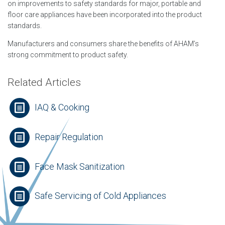
on improvements to safety standards for major, portable and
floor care appliances have been incorporated into the product
standards.
Manufacturers and consumers share the benefits of AHAM’s
strong commitment to product safety.
Related Articles
IAQ & Cooking
Repair Regulation
Face Mask Sanitization
Safe Servicing of Cold Appliances