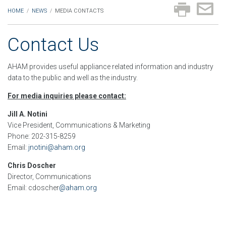
HOME
/
NEWS
/
MEDIA CONTACTS
Contact Us
AHAM provides useful appliance related information and industry
data to the public and well as the industry.
For media inquiries please contact:
Jill A. Notini
Vice President, Communications & Marketing
Phone: 202-315-8259
Email:
jnotini@aham.org
Chris Doscher
Director, Communications
Email: cdoscher
@aham.org