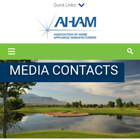
Quick Links
MEDIA CONTACTS