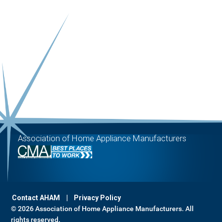
Association of Home Appliance Manufacturers
Contact AHAM
Privacy Policy
© 2026 Association of Home Appliance Manufacturers. All
rights reserved.