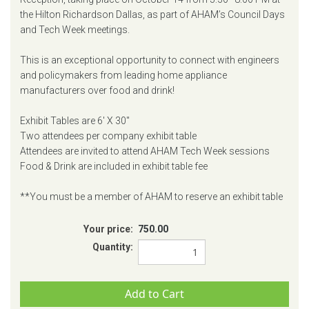
the Hilton Richardson Dallas, as part of AHAM’s Council Days
and Tech Week meetings.
This is an exceptional opportunity to connect with engineers
and policymakers from leading home appliance
manufacturers over food and drink!
Exhibit Tables are 6' X 30"
Two attendees per company exhibit table
Attendees are invited to attend AHAM Tech Week sessions
Food & Drink are included in exhibit table fee
**You must be a member of AHAM to reserve an exhibit table
Your price:
750.00
Quantity: