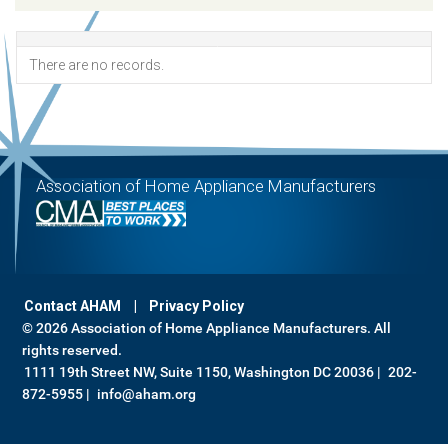
There are no records.
Association of Home Appliance Manufacturers
Contact AHAM
Privacy Policy
© 2026 Association of Home Appliance Manufacturers. All
rights reserved.
1111 19th Street NW, Suite 1150, Washington DC 20036 |
202-
872-5955 |
info@aham.org