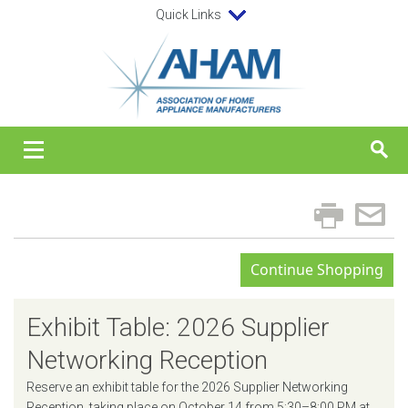
Quick Links
Exhibit Table: 2026 Supplier
Networking Reception
Reserve an exhibit table for the 2026 Supplier Networking
Reception, taking place on October 14 from 5:30–8:00 PM at