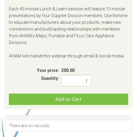
Each 45-minute Lunch & Learn session will feature 10-minute
presentations by four Supplier Division members. Use the time
to educate manufacturers about your products, make new
connections and build lasting relationships with members
from AHAM’s Major, Portable and Floor Care Appliance
Divisions.
AHAM will market this webinar through email & social media.
Your price:
200.00
Quantity:
There are no records.