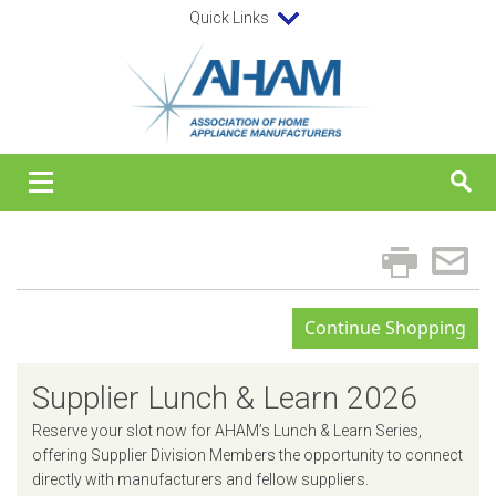
Quick Links
Supplier Lunch & Learn 2026
Reserve your slot now for AHAM’s Lunch & Learn Series,
offering Supplier Division Members the opportunity to connect
directly with manufacturers and fellow suppliers.