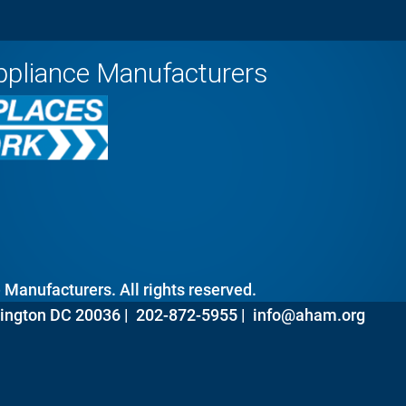
ppliance Manufacturers
Manufacturers. All rights reserved.
ington DC 20036 |
202-872-5955 |
info@aham.org