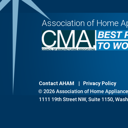
Association of Home A
Contact AHAM
Privacy Policy
© 2026 Association of Home Appliance 
1111 19th Street NW, Suite 1150, Wash