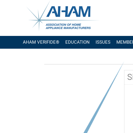
AHAM VERIFIDE®
EDUCATION
ISSUES
MEMBE
S