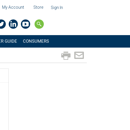
My Account
Store
Sign In
R GUIDE
CONSUMERS