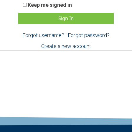
Keep me signed in
Forgot username?
|
Forgot password?
Create a new account