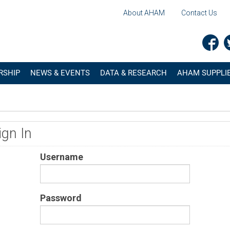
About AHAM
Contact Us
RSHIP
NEWS & EVENTS
DATA & RESEARCH
AHAM SUPPLIE
ign In
Username
Password