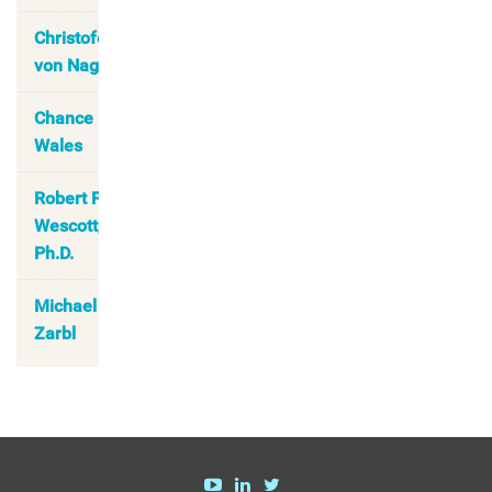
Christofer
von Nagel
Chance
Wales
Robert F.
Wescott,
Ph.D.
Michael
Zarbl