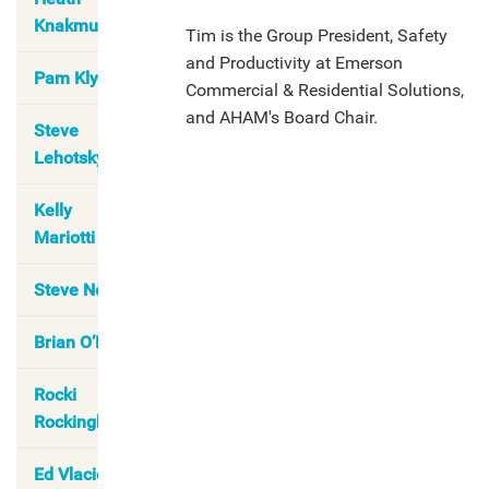
Knakmuhs
Tim is the Group President, Safety
and Productivity at Emerson
Pam Klyn
Commercial & Residential Solutions,
and AHAM's Board Chair.
Steve
Lehotsky
Kelly
Mariotti
Steve Noble
Brian O’Neill
Rocki
Rockingham
Ed Vlacich