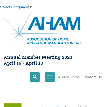
Select Language
▼
Annual Member Meeting 2023
April 16 - April 18
AHAM Home
Contact Us