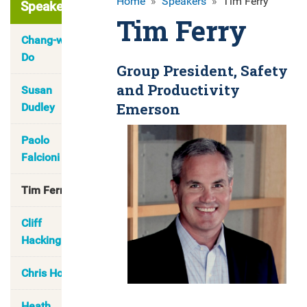
Home
»
Speakers
»
Tim Ferry
Speakers
Tim Ferry
Chang-wook
Do
Group President, Safety
and Productivity
Susan
Emerson
Dudley
Paolo
Falcioni
Tim Ferry
Cliff
Hacking
Chris Hong
Heath