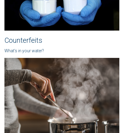
Counterfeits
What's in your water?