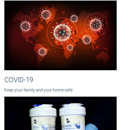
COVID-19
Keep your family and your home safe