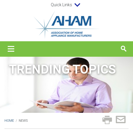
Quick Links
TRENDING TOPICS
HOME
/
NEWS