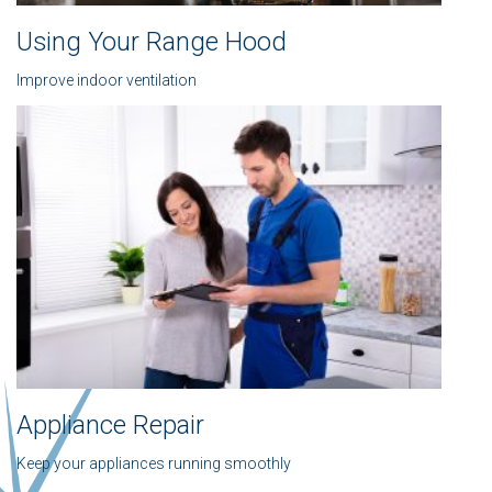
Using Your Range Hood
Improve indoor ventilation
Appliance Repair
Keep your appliances running smoothly