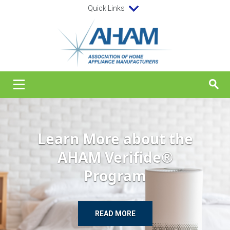
Quick Links
Learn More about the
AHAM Verifide®
Program
READ MORE