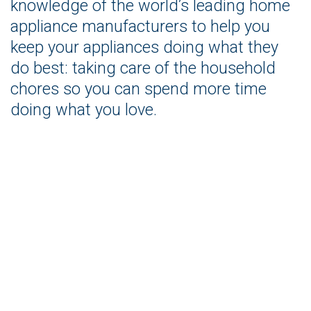
knowledge of the world’s leading home
appliance manufacturers to help you
keep your appliances doing what they
do best: taking care of the household
chores so you can spend more time
doing what you love.