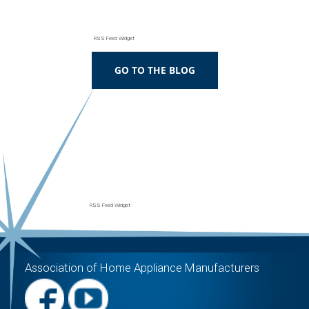
RSS Feed Widget
RSS Feed Widget
Association of Home Appliance Manufacturers