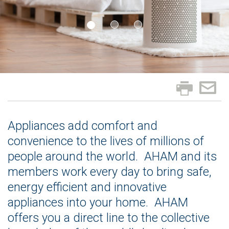
Appliances add comfort and
convenience to the lives of millions of
people around the world. AHAM and its
members work every day to bring safe,
energy efficient and innovative
appliances into your home. AHAM
offers you a direct line to the collective