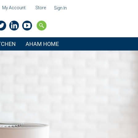
My Account
Store
Sign In
ITCHEN
AHAM HOME