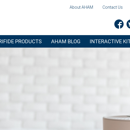
About AHAM
Contact Us
IFIDE PRODUCTS
AHAM BLOG
INTERACTIVE K