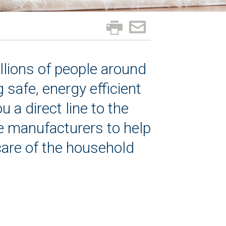
llions of people around
safe, energy efficient
a direct line to the
e manufacturers to help
care of the household