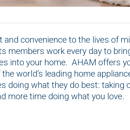
and convenience to the lives of mi
s members work every day to bring 
es into your home. AHAM offers you 
f the world’s leading home applianc
s doing what they do best: taking 
d more time doing what you love.