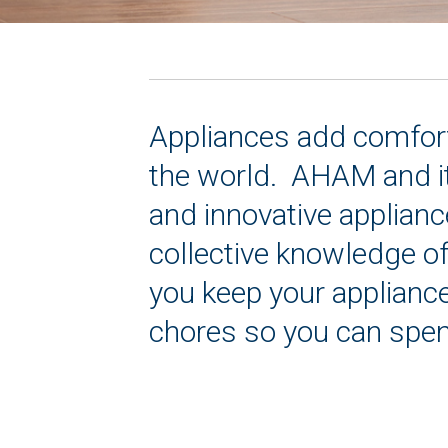
Appliances add comfort 
the world. AHAM and it
and innovative applianc
collective knowledge o
you keep your appliance
chores so you can spen