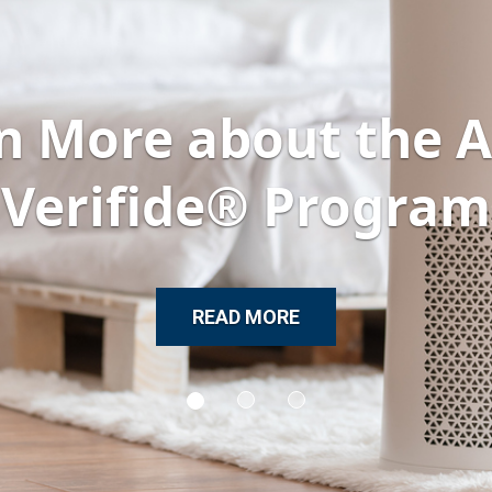
n More about the
Verifide® Program
READ MORE