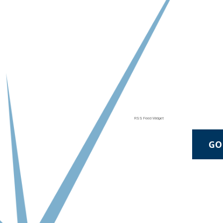
RSS Feed Widget