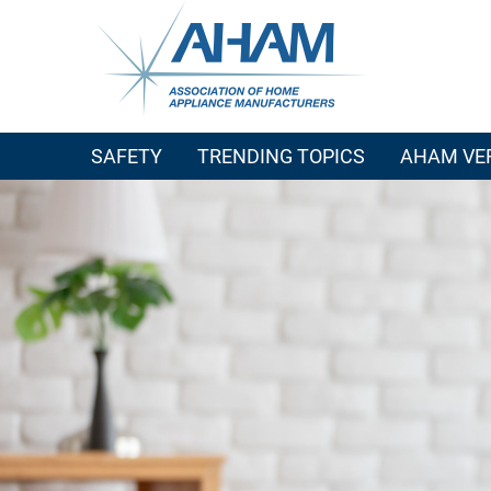
SAFETY
TRENDING TOPICS
AHAM VER