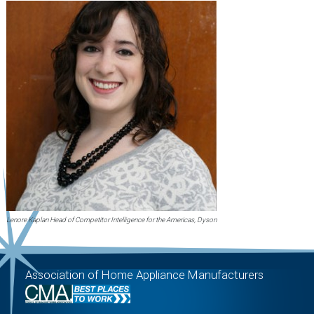
Lenore Kaplan Head of Competitor Intelligence for the Americas, Dyson
Association of Home Appliance Manufacturers