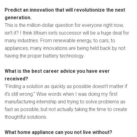
Predict an innovation that will revolutionize the next
generation.
This is the million-dollar question for everyone right now,
isn’t it? I think lithium ion’s successor will be a huge deal for
many industries. From renewable energy, to cars, to
appliances, many innovations are being held back by not
having the proper battery technology.
What is the best career advice you have ever
received?
“Finding a solution as quickly as possible doesn’t matter if
it’s still wrong.” Wise words when I was doing my first
manufacturing internship and trying to solve problems as
fast as possible, but not actually taking the time to create
thoughtful solutions.
What home appliance can you not live without?