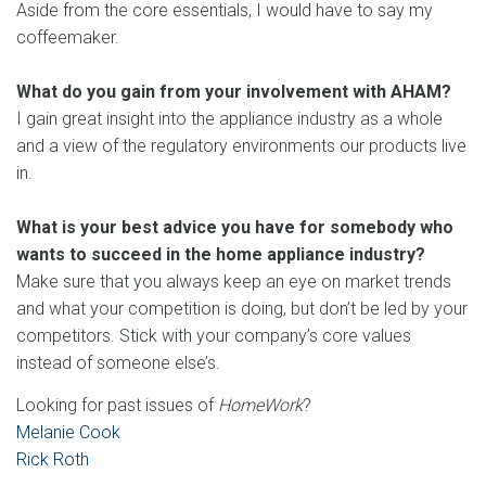
Aside from the core essentials, I would have to say my
coffeemaker.
What do you gain from your involvement with AHAM?
I gain great insight into the appliance industry as a whole
and a view of the regulatory environments our products live
in.
What is your best advice you have for somebody who
wants to succeed in the home appliance industry?
Make sure that you always keep an eye on market trends
and what your competition is doing, but don’t be led by your
competitors. Stick with your company’s core values
instead of someone else’s.
Looking for past issues of
HomeWork
?
Melanie Cook
Rick Roth