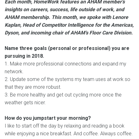
Each month, HomeWork features an AHAM member’s
insights on careers, success, life outside of work, and
AHAM membership. This month, we spoke with Lenore
Kaplan, Head of Competitor Intelligence for the Americas,
Dyson, and incoming chair of AHAM’s Floor Care Division.
Name three goals (personal or professional) you are
pursuing in 2018.
1. Make more professional connections and expand my
network.
2. Update some of the systems my team uses at work so
that they are more robust.
3. Be more healthy and get out cycling more once the
weather gets nicer.
How do you jumpstart your morning?
I like to start off the day by relaxing and reading a book
while enjoying a nice breakfast. And coffee. Always coffee.