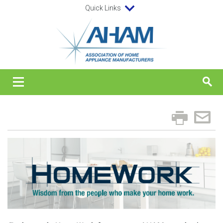
Quick Links