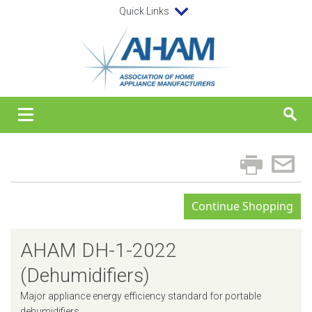
Quick Links
AHAM DH-1-2022
(Dehumidifiers)
Major appliance energy efficiency standard for portable
dehumidifiers.