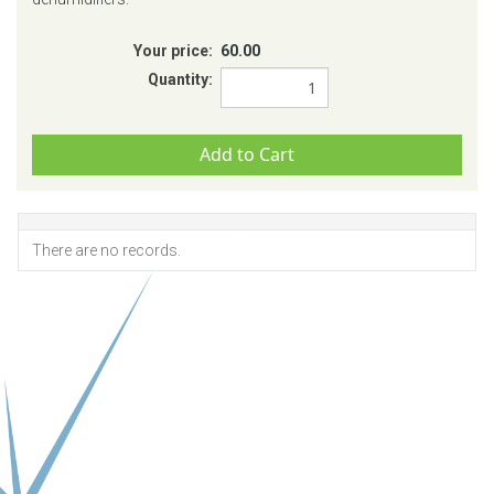
Your price:
60.00
Quantity:
There are no records.