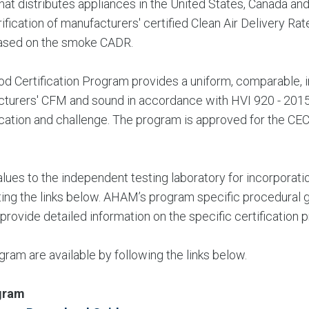
hat distributes appliances in the United States, Canada a
ification of manufacturers' certified Clean Air Delivery Ra
based on the smoke CADR.
 Certification Program provides a uniform, comparable, i
ufacturers' CFM and sound in accordance with HVI 920 - 20
fication and challenge. The program is approved for the CEC
ues to the independent testing laboratory for incorporation
ting the links below. AHAM’s program specific procedural g
 provide detailed information on the specific certificatio
am are available by following the links below.
gram