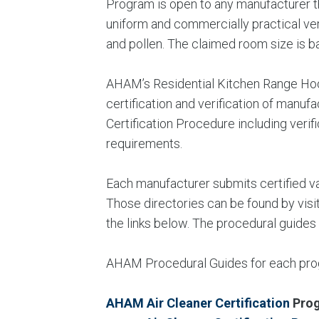
Program is open to any manufacturer t
uniform and commercially practical ver
and pollen. The claimed room size is 
AHAM’s Residential Kitchen Range Hood
certification and verification of man
Certification Procedure including veri
requirements.
Each manufacturer submits certified val
Those directories can be found by visi
the links below. The procedural guides
AHAM Procedural Guides for each progr
AHAM Air Cleaner Certification
Pro