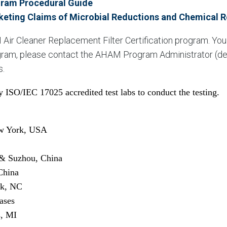
ogram Procedural Guide
keting Claims of Microbial Reductions and Chemical 
 Air Cleaner Replacement Filter Certification program. Yo
rogram, please contact the AHAM Program Administrator (de
s.
 ISO/IEC 17025 accredited test labs to conduct the testing.
ew York, USA
& Suzhou, China
China
rk, NC
ases
s, MI