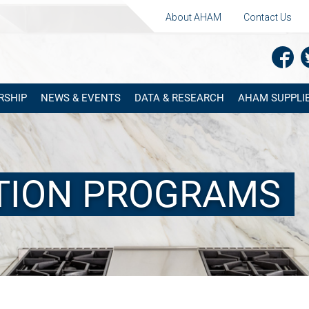
About AHAM
Contact Us
RSHIP
NEWS & EVENTS
DATA & RESEARCH
AHAM SUPPLIE
ATION PROGRAMS