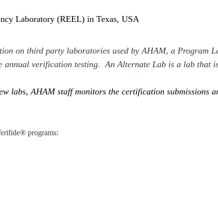
iency Laboratory (REEL) in Texas, USA
ation on third party laboratories used by AHAM, a Program La
e annual verification testing. An Alternate Lab is a lab that i
w labs, AHAM staff monitors the certification submissions and
Verifide® programs: