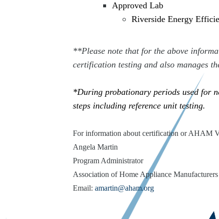
Approved Lab
Riverside Energy Effic
**Please note that for the above inform
certification testing and also manages th
*During probationary periods used for ne
steps including reference unit testing.
For information about certification or AHAM 
Angela Martin
Program Administrator
Association of Home Appliance Manufacturers
Email:
amartin@aham.org