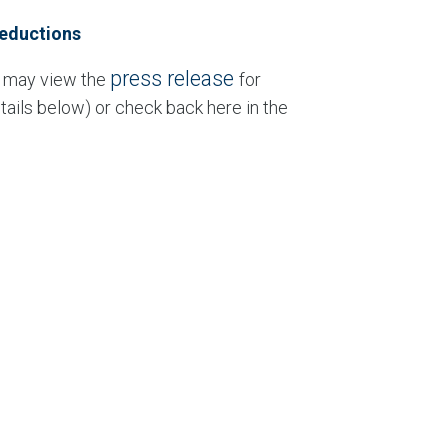
Reductions
press release
u may view the
for
tails below) or check back here in the