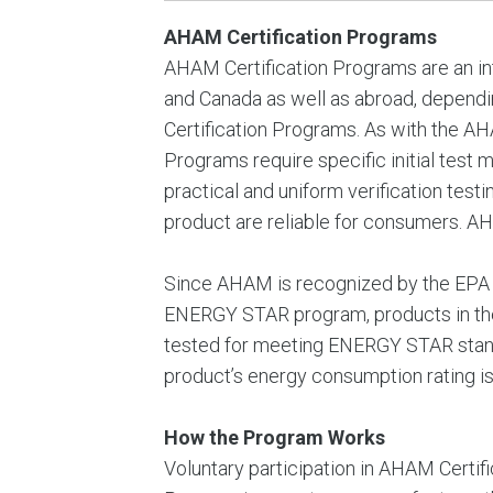
AHAM Certification Programs
AHAM Certification Programs are an in
and Canada as well as abroad, depen
Certification Programs. As with the AHA
Programs require specific initial test 
practical and uniform verification test
product are reliable for consumers. A
Since AHAM is recognized by the EPA a
ENERGY STAR program, products in the
tested for meeting ENERGY STAR standar
product’s energy consumption rating i
How the Program Works
Voluntary participation in AHAM Certi