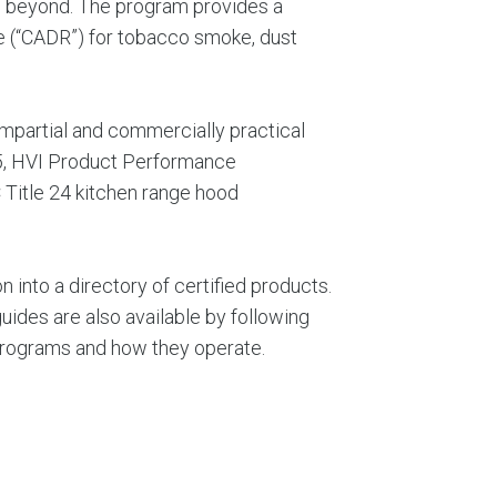
nd beyond. The program provides a
te (“CADR”) for tobacco smoke, dust
mpartial and commercially practical
15, HVI Product Performance
 Title 24 kitchen range hood
 into a directory of certified products.
uides are also available by following
n programs and how they operate.