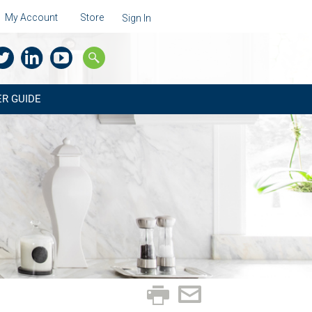
My Account
Store
Sign In
R GUIDE