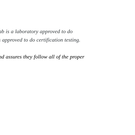
b is a laboratory approved to do
s approved to do certification testing.
 assures they follow all of the proper