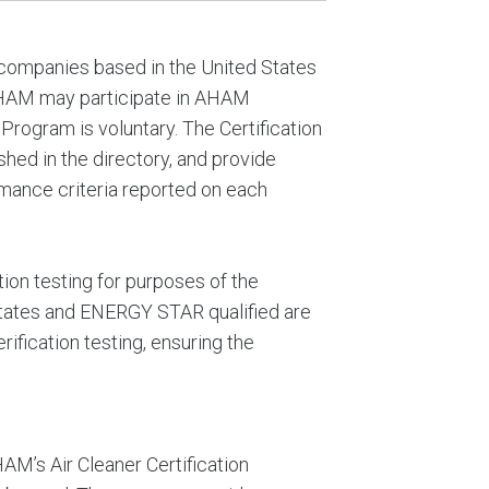
 companies based in the United States
AHAM may participate in AHAM
 Program is voluntary. The Certification
shed in the directory, and provide
ormance criteria reported on each
ion testing for purposes of the
States and ENERGY STAR qualified are
fication testing, ensuring the
M’s Air Cleaner Certification