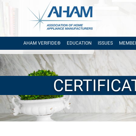
AHAM VERIFIDE®
EDUCATION
ISSUES
MEMBE
CERTIFIC