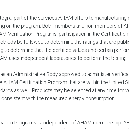
tegral part of the services AHAM offers to manufacturing
ding on the program. Both members and non-members of 
M Verification Programs, participation in the Certification
methods be followed to determine the ratings that are publi
ing to determine that the certified values and certain perf
HAM uses independent laboratories to perform the testing.
s an Administrative Body approved to administer verificat
 AHAM Certification Program that are within the United 
ds as well. Products may be selected at any time for veri
s consistent with the measured energy consumption.
fication Programs is independent of AHAM membership. AHA