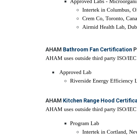
Approved Labs - Microorgan
Intertek in Columbus, 
Crem Co, Toronto, Can
Airmid Health Lab, Dubl
AHAM
Bathroom Fan Certification
P
AHAM uses outside third party ISO/IEC 1
Approved Lab
Riverside Energy Efficiency
AHAM
Kitchen Range Hood Certific
AHAM uses outside third party ISO/IEC 1
Program Lab
Intertek in Cortland, N