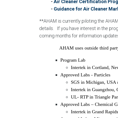
-
Air Cleaner Certification Pr
-
Guidance for Air Cleaner Mar
**AHAM is currently piloting the AHAM
details. If you have interest in the p
coming months for information update
AHAM uses outside third party
Program Lab
Intertek in Cortland, N
Approved Labs - Particles
SGS in Michigan, USA 
Intertek in Guangzhou, 
UL- RTP in Triangle Pa
Approved Labs – Chemical G
Intertek in Grand Rapid