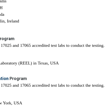
isms
OH
ada
in, Ireland
rogram
7025 and 17065 accredited test labs to conduct the testing.
 Laboratory (REEL) in Texas, USA
ation
Program
7025 and 17065 accredited test labs to conduct the testing.
ew York, USA