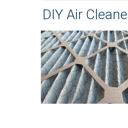
DIY Air Cleane