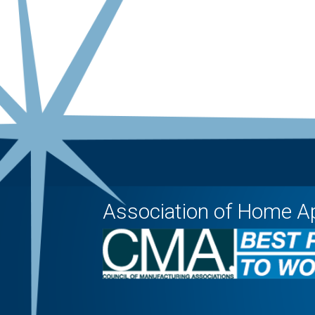
Association of Home A