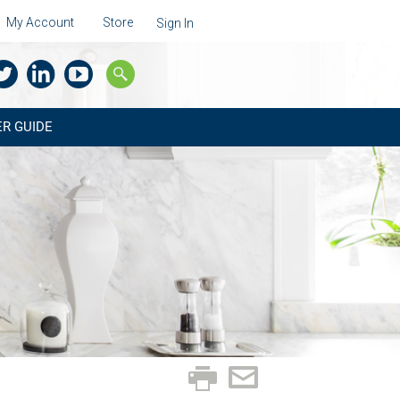
My Account
Store
Sign In
R GUIDE