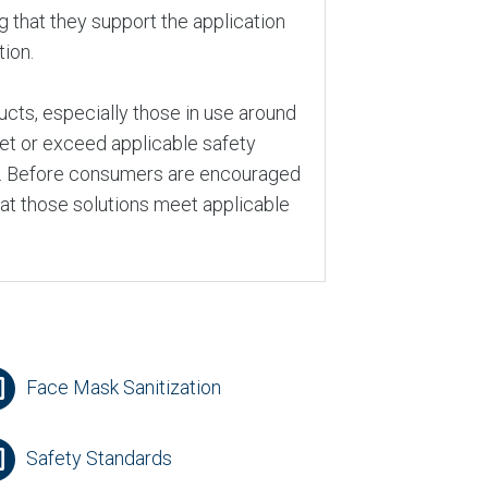
ng that they support the application
tion.
cts, especially those in use around
eet or exceed applicable safety
A. Before consumers are encouraged
hat those solutions meet applicable
Face Mask Sanitization
Safety Standards