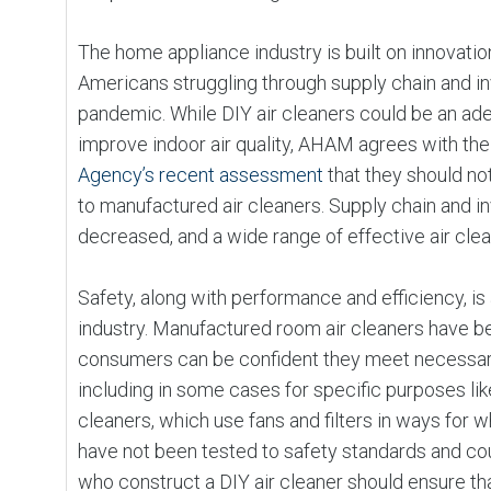
The home appliance industry is built on innovatio
Americans struggling through supply chain and in
pandemic. While DIY air cleaners could be an a
improve indoor air quality, AHAM agrees with th
Agency’s recent assessment
that they should no
to manufactured air cleaners. Supply chain and in
decreased, and a wide range of effective air clea
Safety, along with performance and efficiency, is 
industry. Manufactured room air cleaners have be
consumers can be confident they meet necessar
including in some cases for specific purposes like
cleaners, which use fans and filters in ways for 
have not been tested to safety standards and co
who construct a DIY air cleaner should ensure th