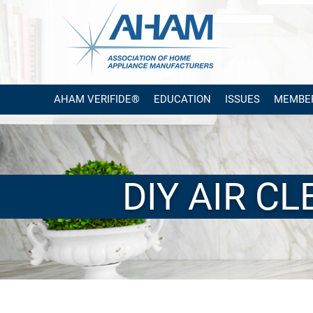
AHAM VERIFIDE®
EDUCATION
ISSUES
MEMBE
DIY AIR C