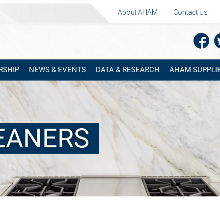
About AHAM
Contact Us
RSHIP
NEWS & EVENTS
DATA & RESEARCH
AHAM SUPPLIE
LEANERS