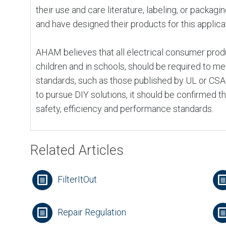
their use and care literature, labeling, or packagi
and have designed their products for this applica
AHAM believes that all electrical consumer produ
children and in schools, should be required to m
standards, such as those published by UL or CS
to pursue DIY solutions, it should be confirmed t
safety, efficiency and performance standards.
Related Articles
FilterItOut
Repair Regulation