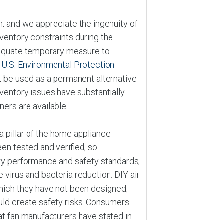
n, and we appreciate the ingenuity of
ventory constraints during the
dequate temporary measure to
e
U.S. Environmental Protection
t be used as a permanent alternative
ventory issues have substantially
ners are available.
a pillar of the home appliance
en tested and verified, so
y performance and safety standards,
 virus and bacteria reduction. DIY air
which they have not been designed,
uld create safety risks. Consumers
at fan manufacturers have stated in