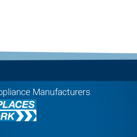
ppliance Manufacturers