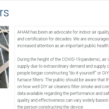
rs
AHAM has been an advocate for indoor air quality 
and certification for decades. We are encouraged
increased attention as an important public health
During the height of the COVID-19 pandemic, air
supply due to extraordinary demand and supply c
people began constructing “do-it-yourself” or DIY
furnace filters. The public should be aware that th
on how well DIY air cleaners filter smoke and com
data available regarding the performance and saf
quality and effectiveness can vary widely based o
the person constructing the device.