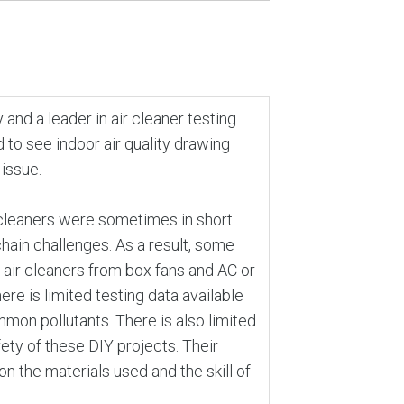
and a leader in air cleaner testing
 to see indoor air quality drawing
 issue.
 cleaners were sometimes in short
hain challenges. As a result, some
 air cleaners from box fans and AC or
ere is limited testing data available
mon pollutants. There is also limited
ety of these DIY projects. Their
n the materials used and the skill of