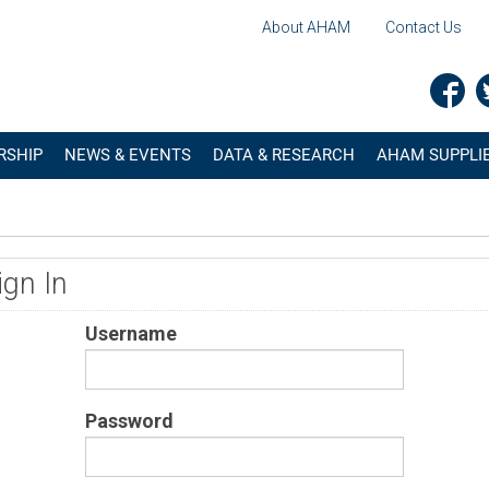
About AHAM
Contact Us
RSHIP
NEWS & EVENTS
DATA & RESEARCH
AHAM SUPPLIE
ign In
Username
Password