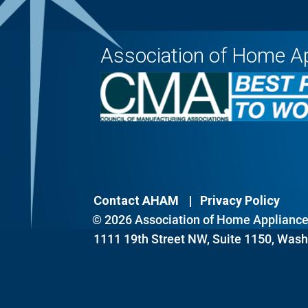
Association of Home A
Contact AHAM
Privacy Policy
© 2026 Association of Home Appliance 
1111 19th Street NW, Suite 1150, Wash