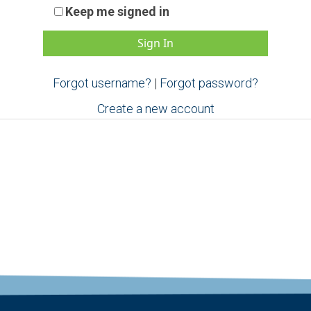
Keep me signed in
Forgot username?
|
Forgot password?
Create a new account