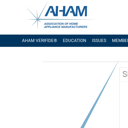
AHAM VERIFIDE®
EDUCATION
ISSUES
MEMBE
S