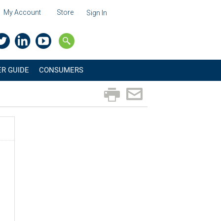
My Account
Store
Sign In
R GUIDE
CONSUMERS