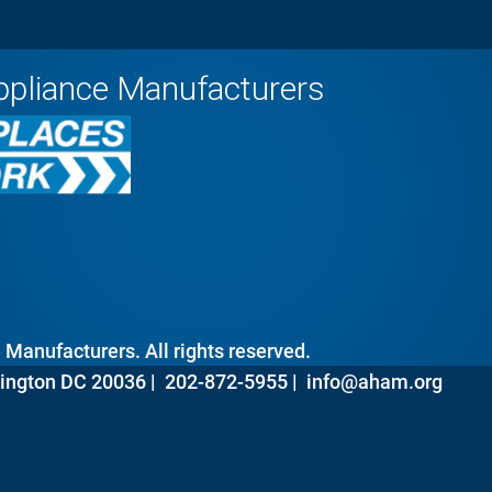
ppliance Manufacturers
Manufacturers. All rights reserved.
ington DC 20036 |
202-872-5955 |
info@aham.org