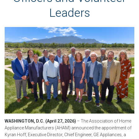
Leaders
WASHINGTON, D.C. (April 27, 2026)
–
The Association of Home
Appliance Manufacturers (AHAM) announced the appointment of
Kyran Hoff, Executive Director, Chief Engineer, GE Appliances, a