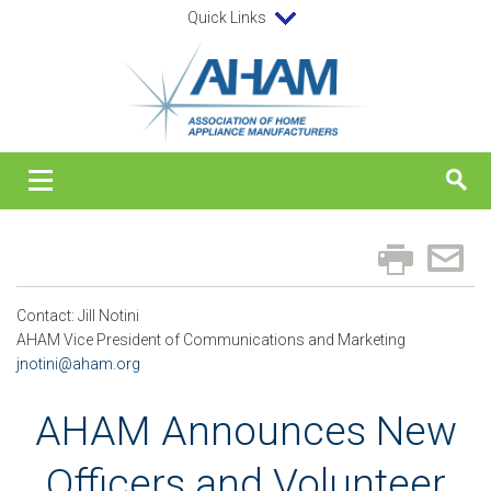
Quick Links
Contact: Jill Notini
AHAM Vice President of Communications and Marketing
jnotini@aham.org
AHAM Announces New
Officers and Volunteer