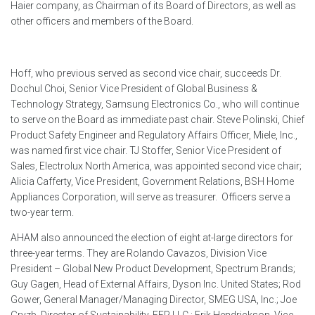
Haier company, as Chairman of its Board of Directors, as well as
other officers and members of the Board.
Hoff, who previous served as second vice chair, succeeds Dr.
Dochul Choi, Senior Vice President of Global Business &
Technology Strategy, Samsung Electronics Co., who will continue
to serve on the Board as immediate past chair. Steve Polinski, Chief
Product Safety Engineer and Regulatory Affairs Officer, Miele, Inc.,
was named first vice chair. TJ Stoffer, Senior Vice President of
Sales, Electrolux North America, was appointed second vice chair;
Alicia Cafferty, Vice President, Government Relations, BSH Home
Appliances Corporation, will serve as treasurer.
Officers serve a
two-year term.
AHAM also announced the election of eight at-large directors for
three-year terms. They are Rolando Cavazos, Division Vice
President – Global New Product Development, Spectrum Brands;
Guy Gagen, Head of External Affairs, Dyson Inc. United States; Rod
Gower, General Manager/Managing Director, SMEG USA, Inc.; Joe
Gryzb, Director of Sustainability, EFP LLC.; Erik Hendrickson, Vice