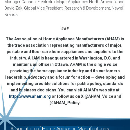
Manager Canad
a, Electrolux Major Appliances North America; and
David Zak, Global Vice President, Research & Development, Newell
Brands.
###
The Association of Home Appliance Manufacturers (AHAM) is
the trade association representing manufacturers of major,
portable and floor care home appliances and suppliers to the
industry. AHAM is headquartered in Washington, D.C. and
maintains an office in Ottawa. AHAM is the single voice
providing the home appliance industry and its customers
leadership, advocacy and a forum for action — developing and
implementing credible solutions for public policy, standards
and business decisions. You can visit AHAM’s web site at
https://www.aham.org
or follow us on X @AHAM_Voice and
@AHAM_Policy.
Association of Home Appliance Manufacturers