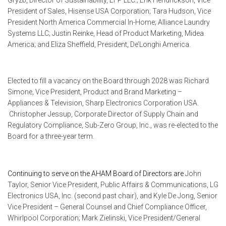
President of Sales, Hisense USA Corporation; Tara Hudson, Vice
President North America Commercial In-Home; Alliance Laundry
Systems LLC; Justin Reinke, Head of Product Marketing, Midea
America; and Eliza Sheffield, President, De’Longhi America.
Elected to fill a vacancy on the Board through 2028 was Richard
Simone, Vice President, Product and Brand Marketing –
Appliances & Television, Sharp Electronics Corporation USA.
Christopher Jessup, Corporate Director of Supply Chain and
Regulatory Compliance, Sub-Zero Group, Inc., was re-elected to the
Board for a three-year term.
Continuing to serve on the AHAM Board of Directors are
John
Taylor, Senior Vice President, Public Affairs & Communications, LG
Electronics USA, Inc. (second past chair), and Kyle De Jong, Senior
Vice President – General Counsel and Chief Compliance Officer,
Whirlpool Corporation; Mark Zielinski, Vice President/General