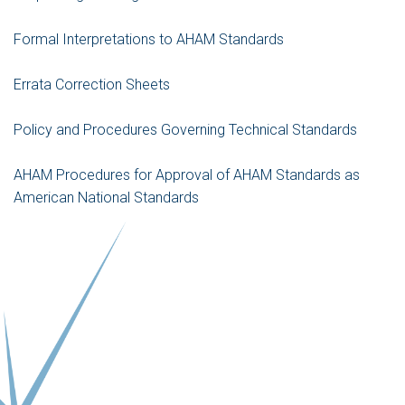
Formal Interpretations to AHAM Standards
Errata Correction Sheets
Policy and Procedures Governing Technical Standards
AHAM Procedures for Approval of AHAM Standards as
American National Standards