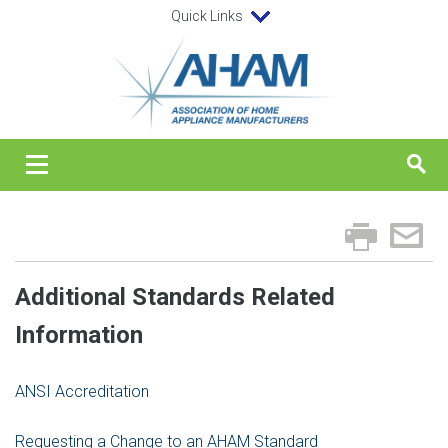
Quick Links
Additional Standards Related
Information
ANSI Accreditation
Requesting a Change to an AHAM Standard