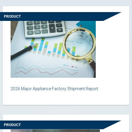
PRODUCT
2026 Major Appliance Factory Shipment Report
PRODUCT