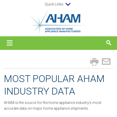
Quick Links
MOST POPULAR AHAM
INDUSTRY DATA
AHAM is the source for the home appliance industry's most
accurate data on major home appliance shipments.