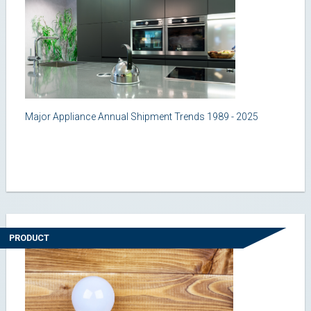
Major Appliance Annual Shipment Trends 1989 - 2025
PRODUCT