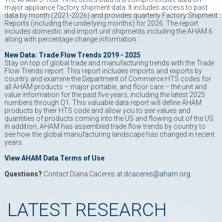
major appliance factory shipment data. It includes access to past
data by month (2021-2026) and provides quarterly Factory Shipment
Reports (including the underlying months) for 2026. The report
includes domestic and import unit shipments including the AHAM 6
along with percentage change information.
New Data: Trade Flow Trends 2019 - 202
5
Stay on top of global trade and manufacturing trends with the Trade
Flow Trends report. This report includes imports and exports by
country and examine the Department of Commerce HTS codes for
all AHAM products – major portable, and floor care – the unit and
value information for the past five years, including the latest 2025
numbers through Q1. This valuable data report will define AHAM
products by their HTS code and allow you to see values and
quantities of products coming into the US and flowing out of the US.
In addition, AHAM has assembled trade flow trends by country to
see how the global manufacturing landscape has changed in recent
years.
View AHAM Data Terms of Use
Questions?
Contact Diana Caceres at
dcaceres@aham.org
.
LATEST RESEARCH