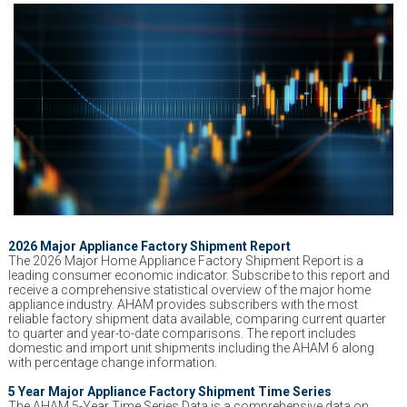
2026 Major Appliance Factory Shipment Report
The 2026 Major Home Appliance Factory Shipment Report is a
leading consumer economic indicator. Subscribe to this report and
receive a comprehensive statistical overview of the major home
appliance industry. AHAM provides subscribers with the most
reliable factory shipment data available, comparing current quarter
to quarter and year-to-date comparisons. The report includes
domestic and import unit shipments including the AHAM 6 along
with percentage change information.
5 Year Major Appliance Factory Shipment Time Series
The AHAM 5-Year Time Series Data is a comprehensive data on