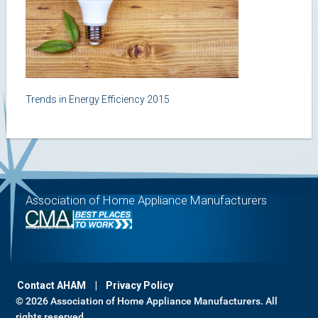
Trends in Energy Efficiency 2015
Association of Home Appliance Manufacturers
Contact AHAM
Privacy Policy
© 2026 Association of Home Appliance Manufacturers. All
rights reserved.