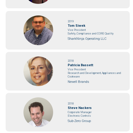
2019
Tom Siwek
Vice President
Safety, Compliance and CORE Quality
SharkNinja Operating LLC
2018
Patricia Bassett
Vice President
Research and Development, Appliances and
Cookware
Newell Brands
2018
Steve Nackers
Corporate Manager
Electronic Controls
Sub-Zero Group