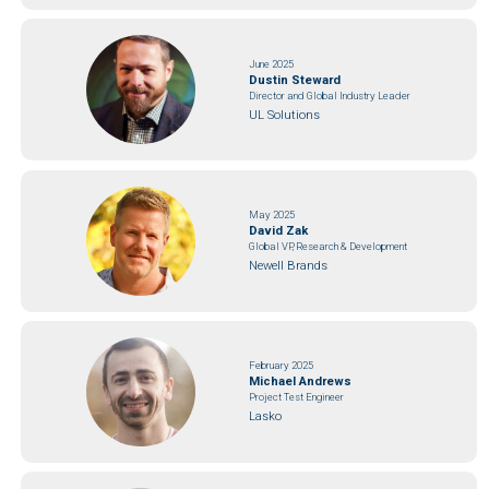
June 2025
Dustin Steward
Director and Global Industry Leader
UL Solutions
May 2025
David Zak
Global VP, Research & Development
Newell Brands
February 2025
Michael Andrews
Project Test Engineer
Lasko