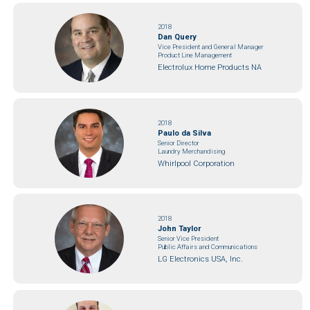
2018
Dan Query
Vice President and General Manager
Product Line Management
Electrolux Home Products NA
2018
Paulo da Silva
Senior Director
Laundry Merchandising
Whirlpool Corporation
2018
John Taylor
Senior Vice President
Public Affairs and Communications
LG Electronics USA, Inc.