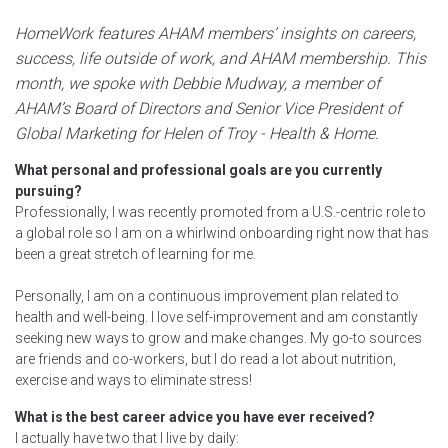
HomeWork features AHAM members’ insights on careers,
success, life outside of work, and AHAM membership. This
month, we spoke with Debbie Mudway, a member of
AHAM’s Board of Directors and Senior Vice President of
Global Marketing for Helen of Troy - Health & Home.
What personal and professional goals are you currently
pursuing?
Professionally, I was recently promoted from a U.S.-centric role to
a global role so I am on a whirlwind onboarding right now that has
been a great stretch of learning for me.
Personally, I am on a continuous improvement plan related to
health and well-being. I love self-improvement and am constantly
seeking new ways to grow and make changes. My go-to sources
are friends and co-workers, but I do read a lot about nutrition,
exercise and ways to eliminate stress!
What is the best career advice you have ever received?
I actually have two that I live by daily: