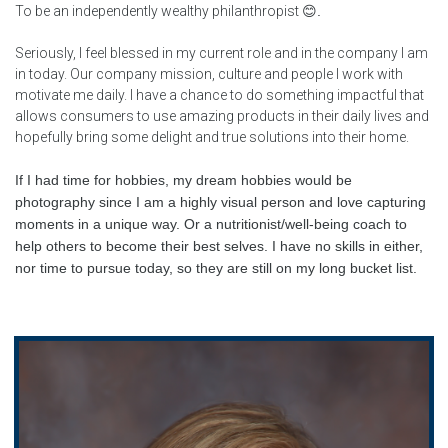
To be an independently wealthy philanthropist
😊
.
Seriously, I feel blessed in my current role and in the company I am
in today. Our company mission, culture and people I work with
motivate me daily. I have a chance to do something impactful that
allows consumers to use amazing products in their daily lives and
hopefully bring some delight and true solutions into their home.
If I had time for hobbies, my dream hobbies would be
photography since I am a highly visual person and love capturing
moments in a unique way. Or a nutritionist/well-being coach to
help others to become their best selves. I have no skills in either,
nor time to pursue today, so they are still on my long bucket list.