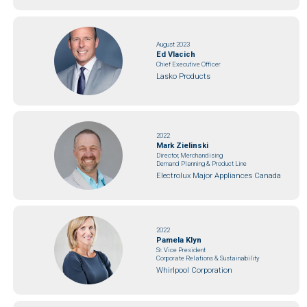
August 2023
Ed Vlacich
Chief Executive Officer
Lasko Products
2022
Mark Zielinski
Director, Merchandising
Demand Planning & Product Line
Electrolux Major Appliances Canada
2022
Pamela Klyn
Sr. Vice President
Corporate Relations & Sustainability
Whirlpool Corporation