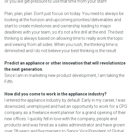
or you will get pressure to use that time from your staff!
Plan, plan, plan. Don’t just focus on today. You need to always be
looking at the horizon and upcoming priorities/deliverables and
start to create milestones and ownership leading to major
deadlines with your team, so it’s not a fire drill at the end. The best
thinking is always based on allowing time to really work the topic
and viewing from all sides. When you rush, the thinking time is
diminished and I do not believe your best thinking is the result.
Predict an appliance or other innovation that will revolutionize
the next generation.
Since I am in marketing new product development, I am taking the
Fifth.
How did you come to work in the appliance industry?
I entered the appliance industry by default. Early in my career, I was
downsized, unemployed and had an opportunity to work for a CPG
company as a freelance event planner for a grand opening of their
new offices. I quickly fell in love with the company, people and
products and was hired as a sales administrator and have grown
over 28 years and five mergers to Senior Vice President of Global