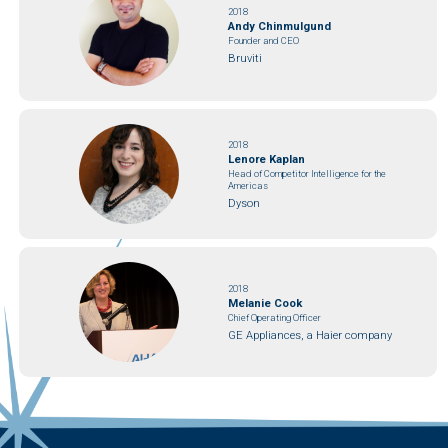
2018
Andy Chinmulgund
Founder and CEO
Bruviti
2018
Lenore Kaplan
Head of Competitor Intelligence for the
Americas
Dyson
2018
Melanie Cook
Chief Operating Officer
GE Appliances, a Haier company