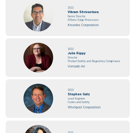
2022
Vikram Shrivastava
Senior Director
AISonic Edge Processors
Knowles Corporation
2022
Julie Rippy
Director
Product Safety and Regulatory Compliance
Vornado Air
2022
Stephen Gatz
Lead Engineer
Codes and Safety
Whirlpool Corporation
2021