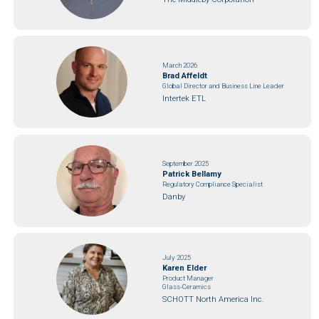
March 2026
Brad Affeldt
Global Director and Business Line Leader
Intertek ETL
September 2025
Patrick Bellamy
Regulatory Compliance Specialist
Danby
July 2025
Karen Elder
Product Manager
Glass-Ceramics
SCHOTT North America Inc.