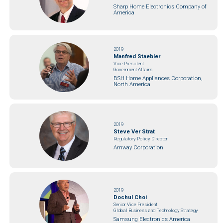
Sharp Home Electronics Company of
America
2019
Manfred Staebler
Vice President
Government Affairs
BSH Home Appliances Corporation,
North America
2019
Steve Ver Strat
Regulatory Policy Director
Amway Corporation
2019
Dochul Choi
Senior Vice President
Global Business and Technology Strategy
Samsung Electronics America