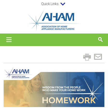
Quick Links