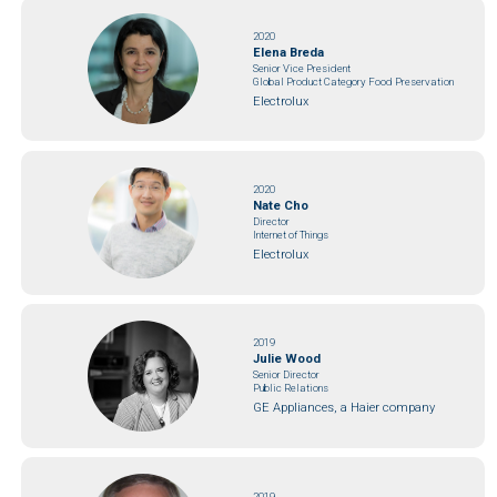
2020
Elena Breda
Senior Vice President
Global Product Category Food Preservation
Electrolux
2020
Nate Cho
Director
Internet of Things
Electrolux
2019
Julie Wood
Senior Director
Public Relations
GE Appliances, a Haier company
2019