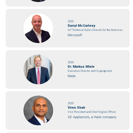
2020
Darryl McCartney
IoT Technical Sales Director for the Americas
Microsoft
2020
Dr. Markus Miele
Executive Director and Co-proprietor
Miele
2020
Viren Shah
Vice President and Chief Digital Officer
GE Appliances, a Haier company