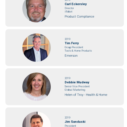
Carl Eckersley
Director
iRobot
Product Compliance
2019
Tim Ferry
Group President
Tools & Home Products
Emerson
2019
Debbie Mudway
Senior Vice President
Global Marketing
Helen of Troy - Health & Home
2019
Jim Sanduski
President