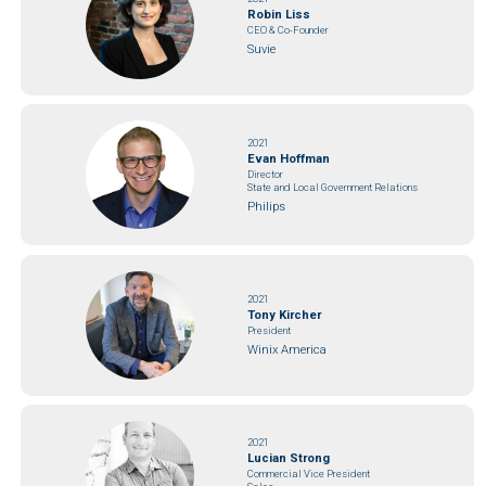
Robin Liss
CEO & Co-Founder
Suvie
2021
Evan Hoffman
Director
State and Local Government Relations
Philips
2021
Tony Kircher
President
Winix America
2021
Lucian Strong
Commercial Vice President