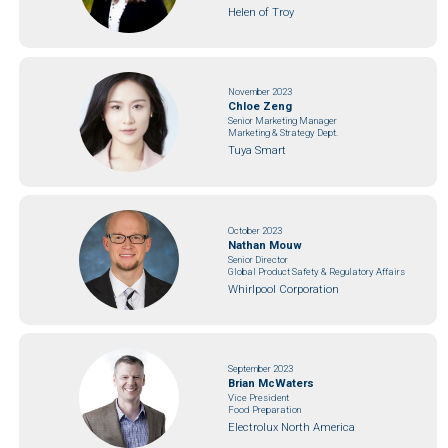
Helen of Troy
November 2023
Chloe Zeng
Senior Marketing Manager
Marketing & Strategy Dept.
Tuya Smart
October 2023
Nathan Mouw
Senior Director
Global Product Safety & Regulatory Affairs
Whirlpool Corporation
September 2023
Brian McWaters
Vice President
Food Preparation
Electrolux North America