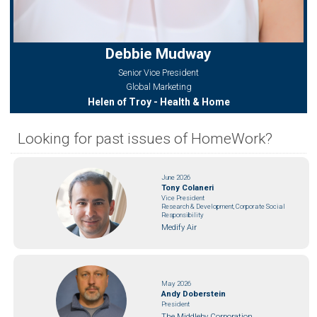
Debbie Mudway
Senior Vice President
Global Marketing
Helen of Troy - Health & Home
Looking for past issues of HomeWork?
June 2026
Tony Colaneri
Vice President
Research & Development, Corporate Social
Responsibility
Medify Air
May 2026
Andy Doberstein
President
The Middleby Corporation