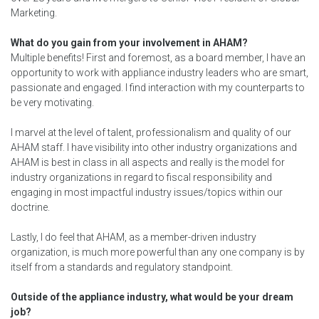
Marketing.
What do you gain from your involvement in AHAM?
Multiple benefits! First and foremost, as a board member, I have an
opportunity to work with appliance industry leaders who are smart,
passionate and engaged. I find interaction with my counterparts to
be very motivating.
I marvel at the level of talent, professionalism and quality of our
AHAM staff. I have visibility into other industry organizations and
AHAM is best in class in all aspects and really is the model for
industry organizations in regard to fiscal responsibility and
engaging in most impactful industry issues/topics within our
doctrine.
Lastly, I do feel that AHAM, as a member-driven industry
organization, is much more powerful than any one company is by
itself from a standards and regulatory standpoint.
Outside of the appliance industry, what would be your dream
job?