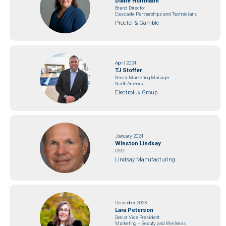
Diane Hoffmann
Brand Director
Cascade Partnerships and Technicians
Procter & Gamble
April 2024
TJ Stoffer
Senior Marketing Manager
North America
Electrolux Group
January 2024
Winston Lindsay
CEO
Lindsay Manufacturing
December 2023
Lara Peterson
Senior Vice President
Marketing – Beauty and Wellness