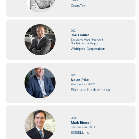
Sales
CoorsTek
2021
Joe Liotine
Executive Vice President
North America Region
Whirlpool Corporation
2021
Nolan Pike
President and CEO
Electrolux North America
2020
Mark Bissell
Chairman and CEO
BISSELL Inc.