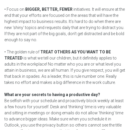
• Focus on
BIGGER, BETTER, FEWER
initiatives. It will ensure at the
end that your efforts are focused on the areas that will have the
highest impact to business results. It’s hard to do when there are
new ‘shiny’ topics and requests daily that are trying to distract you.
If they are not part of the big goals, don’t get distracted and be bold
enough to say no.
• The golden rule of
TREAT OTHERS AS YOU WANT TO BE
TREATED
is what we tell our children, but it definitely applies to
adults in the workplace! No matter who you are or what level you
attain in business, we are all human. If you give respect, you will get
that back in spades. As a leader, this is rule number one. Really
takes no effort and makes a big difference in the work culture.
What are your secrets to having a productive day?
Be selfish with your schedule and proactively block weekly at least
a few hours for yourself. Desk and ‘thinking’ time is very valuable
and sitting in meetings or doing emails do not allow ‘thinking’ time
to advance bigger ideas. Make sure when you schedule it in
Outlook, you use the privacy button so others cannot see the title