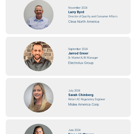
November 2024
Larry Byrd
Director of Quality and Consumer Affairs
Cleva North America
September 2024
Jarrod Greer
Sr. Market & BI Manager
Electrolux Group
July 2024
Sarah Chinberg
Retail AC Regulatory Engineer
Midea America Corp.
June 2024