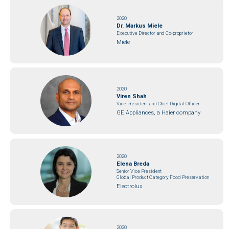
2020
Dr. Markus Miele
Executive Director and Co-proprietor
Miele
2020
Viren Shah
Vice President and Chief Digital Officer
GE Appliances, a Haier company
2020
Elena Breda
Senior Vice President
Global Product Category Food Preservation
Electrolux
2020