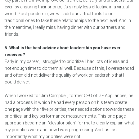
key part of how we improve our service, delivery and products. But
even by ensuring their priority, it’s simply less effective in a virtual
world. Post-pandemic, we will add our virtual tools to our
traditional ones to take these relationships to the next level. And in
the meantime, I really miss having dinner with our partners and
friends.
5. What is the best advice about leadership you have ever
received?
Early in my career, I struggled to prioritize. I had lots of ideas and
not enough time to do them all well. Because of this, I overextended
and often did not deliver the quality of work or leadership that I
could deliver.
When I worked for Jim Campbell, former CEO of GE Appliances, he
had a process in which he had every person on his team create
one page with their five priorities, the needed actions towards these
priorities, and key performance measurements. This one-page
approach became an “elevator pitch” for me to clearly explain what
my priorities were and how I was progressing. And just as
importantly what my priorities were not.