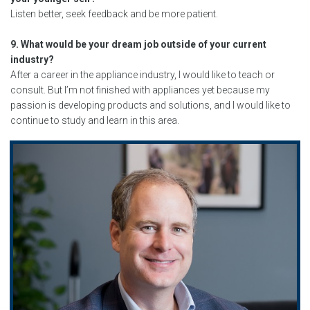
Listen better, seek feedback and be more patient.
9. What would be your dream job outside of your current
industry?
After a career in the appliance industry, I would like to teach or
consult. But I’m not finished with appliances yet because my
passion is developing products and solutions, and I would like to
continue to study and learn in this area.