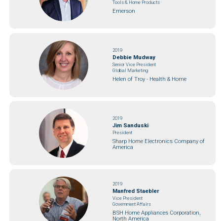
Tools & Home Products
Emerson
2019
Debbie Mudway
Senior Vice President
Global Marketing
Helen of Troy - Health & Home
2019
Jim Sanduski
President
Sharp Home Electronics Company of
America
2019
Manfred Staebler
Vice President
Government Affairs
BSH Home Appliances Corporation,
North America