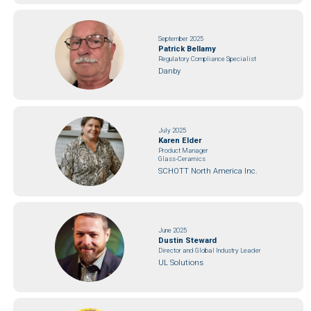
September 2025
Patrick Bellamy
Regulatory Compliance Specialist
Danby
July 2025
Karen Elder
Product Manager
Glass-Ceramics
SCHOTT North America Inc.
June 2025
Dustin Steward
Director and Global Industry Leader
UL Solutions