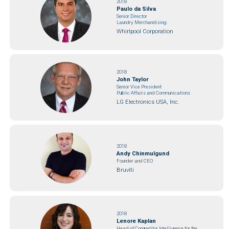
2018
Paulo da Silva
Senior Director
Laundry Merchandising
Whirlpool Corporation
2018
John Taylor
Senior Vice President
Public Affairs and Communications
LG Electronics USA, Inc.
2018
Andy Chinmulgund
Founder and CEO
Bruviti
2018
Lenore Kaplan
Head of Competitor Intelligence for the