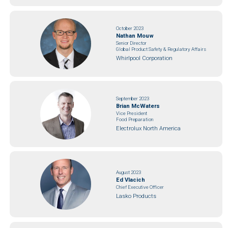
October 2023
Nathan Mouw
Senior Director
Global Product Safety & Regulatory Affairs
Whirlpool Corporation
September 2023
Brian McWaters
Vice President
Food Preparation
Electrolux North America
August 2023
Ed Vlacich
Chief Executive Officer
Lasko Products