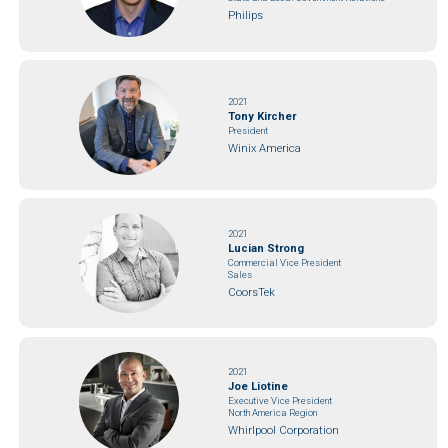
Philips
2021
Tony Kircher
President
Winix America
2021
Lucian Strong
Commercial Vice President
Sales
CoorsTek
2021
Joe Liotine
Executive Vice President
North America Region
Whirlpool Corporation