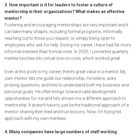
3. How important is it for leaders to foster a culture of
mentorship in their organizations? What makes an effective
mentor?
Fostering and encouraging mentorships are very important and it
can take many shapes, including formal programs, informally
reaching out to those you respect, or simply being open to
employees who ask for help. During my career, I have had far more
informal mentees than formal ones. In 2020, I converted quarterly
mentee lunches into virtual one-on-ones, which worked great.
Even at this point in my career, there’s great value in a mentor. My
own mentor lets me guide our relationship. He listens, asks
probing questions, and tries to understand both my business and
personal goals. He often brings forward valid development
opportunities for me and he’s shown me a different approach to
mentorship. It doesn’t have to just be the traditional approach of a
mentor sharing their tried and true lessons. Now, I’m trying his
approach with my own mentees.
4. Many companies have large numbers of staff working