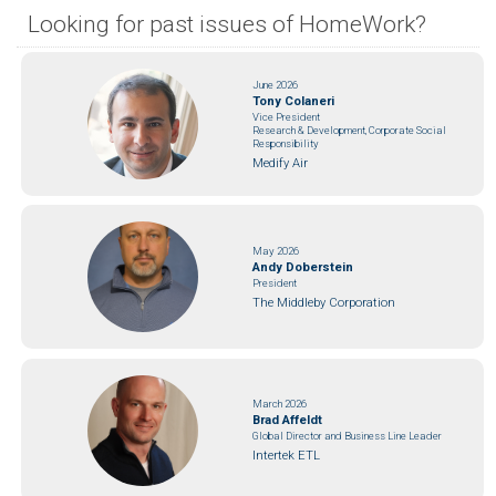
Looking for past issues of HomeWork?
June 2026
Tony Colaneri
Vice President
Research & Development, Corporate Social
Responsibility
Medify Air
May 2026
Andy Doberstein
President
The Middleby Corporation
March 2026
Brad Affeldt
Global Director and Business Line Leader
Intertek ETL