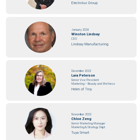
Electrolux Group
January 2024
Winston Lindsay
CEO
Lindsay Manufacturing
December 2023
Lara Peterson
Senior Vice President
Marketing – Beauty and Wellness
Helen of Troy
November 2023
Chloe Zeng
Senior Marketing Manager
Marketing & Strategy Dept.
Tuya Smart