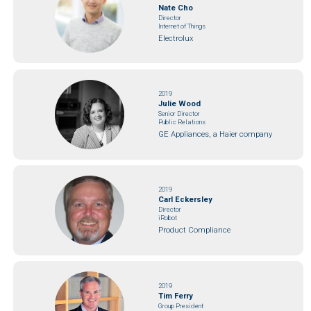
Nate Cho
Director
Internet of Things
Electrolux
2019
Julie Wood
Senior Director
Public Relations
GE Appliances, a Haier company
2019
Carl Eckersley
Director
iRobot
Product Compliance
2019
Tim Ferry
Group President