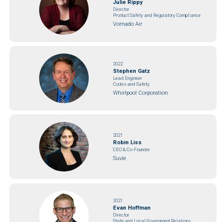
Julie Rippy
Director
Product Safety and Regulatory Compliance
Vornado Air
2022
Stephen Gatz
Lead Engineer
Codes and Safety
Whirlpool Corporation
2021
Robin Liss
CEO & Co-Founder
Suvie
2021
Evan Hoffman
Director
State and Local Government Relations