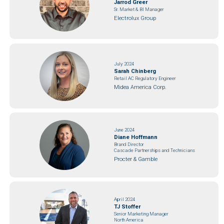
Jarrod Greer
Sr. Market & BI Manager
Electrolux Group
July 2024
Sarah Chinberg
Retail AC Regulatory Engineer
Midea America Corp.
June 2024
Diane Hoffmann
Brand Director
Cascade Partnerships and Technicians
Procter & Gamble
April 2024
TJ Stoffer
Senior Marketing Manager
North America