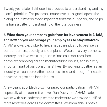
Twenty years later, I still use this process to understand my and my
team’s priorities. The process ensures we are aligned, opens the
dialog about what is most important towards our goals, and helps
me have a better understanding of the total business.
6. What does your company gain from its involvement in AHAM,
and how do you encourage your employees to stay involved?
AHAM allows Electrolux to help shape the industry to best serve
our consumers, society, and our planet. We are in a very complex
industry that involves a large use of natural resources, has
complex technological and manufacturing issues, and is a very
important part of our consumers’ lives. By working together as an
industry, we can devote the resources, time, and thoughtfulness to
solve the largest appliance issues.
A few years ago, Electrolux increased our participation in AHAM,
especially at the committee level. Dan Query, our AHAM leader,
works with our leadership team to make sure we provide qualified
representatives across the committees. We know this is both a