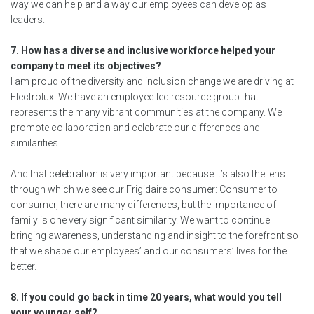
way we can help and a way our employees can develop as
leaders.
7. How has a diverse and inclusive workforce helped your
company to meet its objectives?
I am proud of the diversity and inclusion change we are driving at
Electrolux. We have an employee-led resource group that
represents the many vibrant communities at the company. We
promote collaboration and celebrate our differences and
similarities.
And that celebration is very important because it’s also the lens
through which we see our Frigidaire consumer: Consumer to
consumer, there are many differences, but the importance of
family is one very significant similarity. We want to continue
bringing awareness, understanding and insight to the forefront so
that we shape our employees’ and our consumers’ lives for the
better.
8. If you could go back in time 20 years, what would you tell
your younger self?