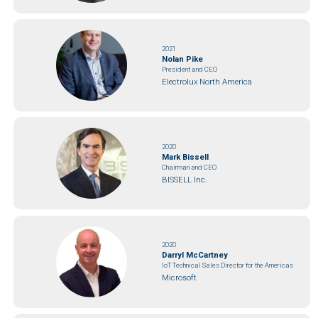
2021
Nolan Pike
President and CEO
Electrolux North America
2020
Mark Bissell
Chairman and CEO
BISSELL Inc.
2020
Darryl McCartney
IoT Technical Sales Director for the Americas
Microsoft