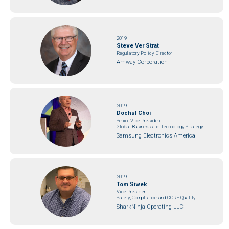
2019
Steve Ver Strat
Regulatory Policy Director
Amway Corporation
2019
Dochul Choi
Senior Vice President
Global Business and Technology Strategy
Samsung Electronics America
2019
Tom Siwek
Vice President
Safety, Compliance and CORE Quality
SharkNinja Operating LLC