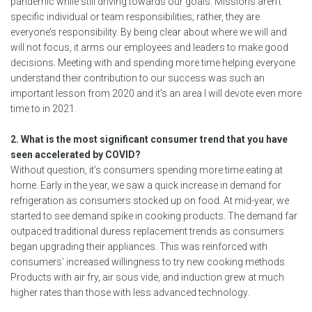
pandemic while still driving towards our goals. Missions aren’t
specific individual or team responsibilities; rather, they are
everyone’s responsibility. By being clear about where we will and
will not focus, it arms our employees and leaders to make good
decisions. Meeting with and spending more time helping everyone
understand their contribution to our success was such an
important lesson from 2020 and it's an area I will devote even more
time to in 2021.
2. What is the most significant consumer trend that you have
seen accelerated by COVID?
Without question, it’s consumers spending more time eating at
home. Early in the year, we saw a quick increase in demand for
refrigeration as consumers stocked up on food. At mid-year, we
started to see demand spike in cooking products. The demand far
outpaced traditional duress replacement trends as consumers
began upgrading their appliances. This was reinforced with
consumers’ increased willingness to try new cooking methods.
Products with air fry, air sous vide, and induction grew at much
higher rates than those with less advanced technology.