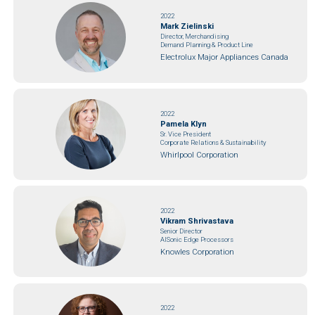
2022
Mark Zielinski
Director, Merchandising
Demand Planning & Product Line
Electrolux Major Appliances Canada
2022
Pamela Klyn
Sr. Vice President
Corporate Relations & Sustainability
Whirlpool Corporation
2022
Vikram Shrivastava
Senior Director
AISonic Edge Processors
Knowles Corporation
2022