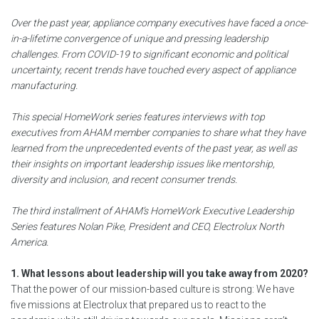
Over the past year, appliance company executives have faced a once-
in-a-lifetime convergence of unique and pressing leadership
challenges. From COVID-19 to significant economic and political
uncertainty, recent trends have touched every aspect of appliance
manufacturing.
This special HomeWork series features interviews with top
executives from AHAM member companies to share what they have
learned from the unprecedented events of the past year, as well as
their insights on important leadership issues like mentorship,
diversity and inclusion, and recent consumer trends.
The third installment of AHAM’s HomeWork Executive Leadership
Series features Nolan Pike, President and CEO, Electrolux North
America.
1. What lessons about leadership will you take away from 2020?
That the power of our mission-based culture is strong: We have
five missions at Electrolux that prepared us to react to the