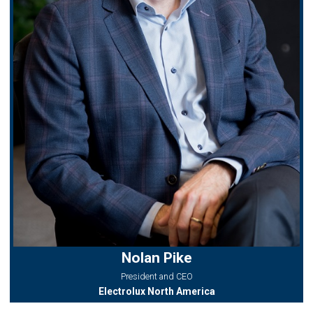
Nolan Pike
President and CEO
Electrolux North America