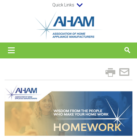
Quick Links