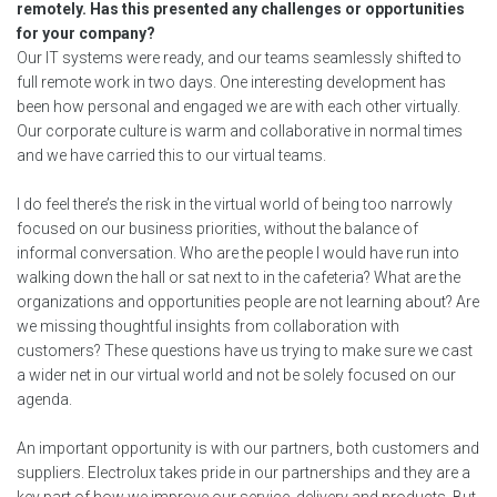
remotely. Has this presented any challenges or opportunities
for your company?
Our IT systems were ready, and our teams seamlessly shifted to
full remote work in two days. One interesting development has
been how personal and engaged we are with each other virtually.
Our corporate culture is warm and collaborative in normal times
and we have carried this to our virtual teams.
I do feel there’s the risk in the virtual world of being too narrowly
focused on our business priorities, without the balance of
informal conversation. Who are the people I would have run into
walking down the hall or sat next to in the cafeteria? What are the
organizations and opportunities people are not learning about? Are
we missing thoughtful insights from collaboration with
customers? These questions have us trying to make sure we cast
a wider net in our virtual world and not be solely focused on our
agenda.
An important opportunity is with our partners, both customers and
suppliers. Electrolux takes pride in our partnerships and they are a