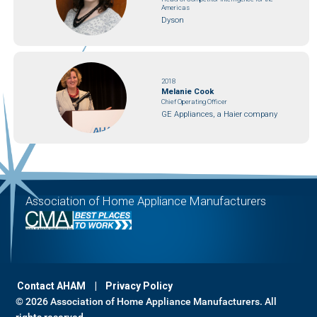
Americas
Dyson
2018
Melanie Cook
Chief Operating Officer
GE Appliances, a Haier company
Association of Home Appliance Manufacturers
Contact AHAM
Privacy Policy
© 2026 Association of Home Appliance Manufacturers. All