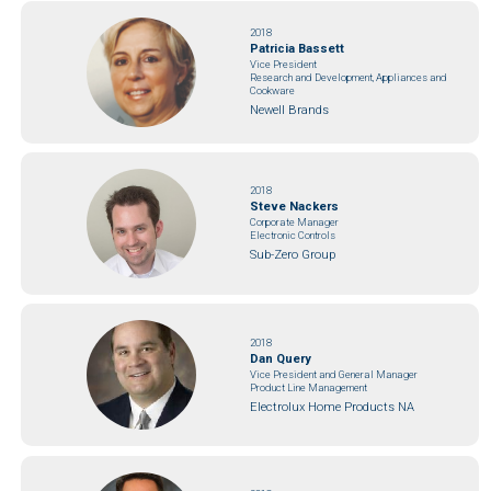
2018
Patricia Bassett
Vice President
Research and Development, Appliances and
Cookware
Newell Brands
2018
Steve Nackers
Corporate Manager
Electronic Controls
Sub-Zero Group
2018
Dan Query
Vice President and General Manager
Product Line Management
Electrolux Home Products NA