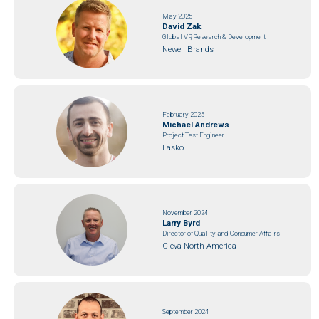
May 2025
David Zak
Global VP, Research & Development
Newell Brands
February 2025
Michael Andrews
Project Test Engineer
Lasko
November 2024
Larry Byrd
Director of Quality and Consumer Affairs
Cleva North America
September 2024