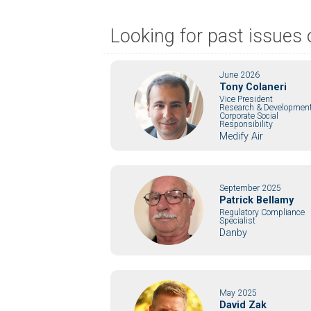
Looking for past issue
June 2026
Tony Colaneri
Vice President
Research & Development
Corporate Social
Responsibility
Medify Air
September 2025
Patrick Bellamy
Regulatory Compliance
Specialist
Danby
May 2025
David Zak