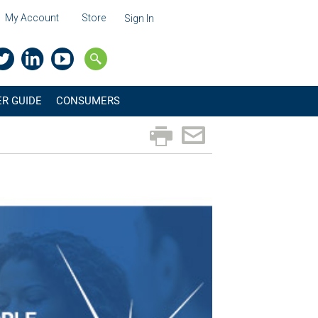
My Account
Store
Sign In
R GUIDE
CONSUMERS