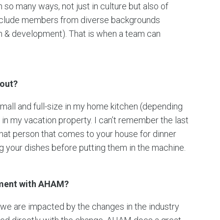
 so many ways, not just in culture but also of
 include members from diverse backgrounds
ch & development). That is when a team can
hout?
small and full-size in my home kitchen (depending
e in my vacation property. I can’t remember the last
that person that comes to your house for dinner
ng your dishes before putting them in the machine.
ement with AHAM?
, we are impacted by the changes in the industry