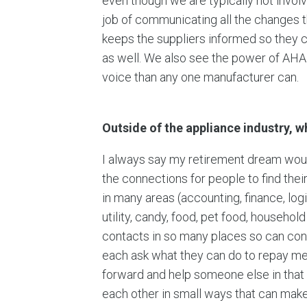
even though we are typically not invol
job of communicating all the changes th
keeps the suppliers informed so they 
as well. We also see the power of AHAM
voice than any one manufacturer can.
Outside of the appliance industry, 
I always say my retirement dream would 
the connections for people to find the
in many areas (accounting, finance, log
utility, candy, food, pet food, househo
contacts in so many places so can con
each ask what they can do to repay me 
forward and help someone else in that 
each other in small ways that can make