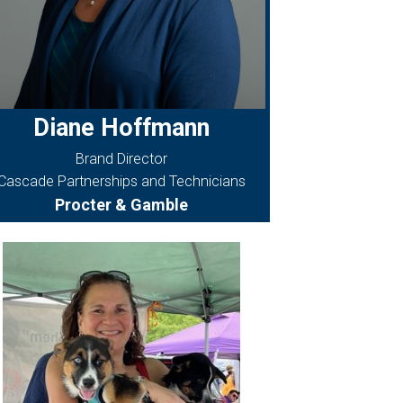
Diane Hoffmann
Brand Director
Cascade Partnerships and Technicians
Procter & Gamble