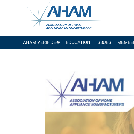
AHAM VERIFIDE®
EDUCATION
ISSUES
MEMBE