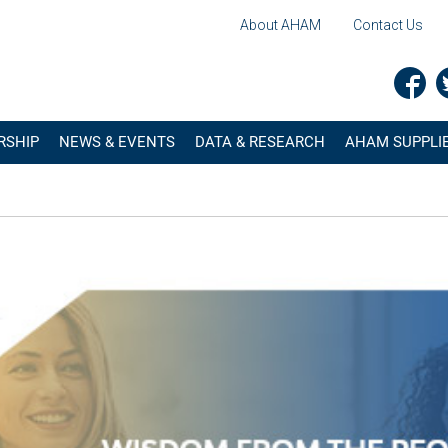
About AHAM
Contact Us
RSHIP
NEWS & EVENTS
DATA & RESEARCH
AHAM SUPPLIE