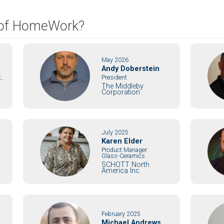
s of HomeWork?
May 2026
Andy Doberstein
,
President
The Middleby
Corporation
July 2025
Karen Elder
Product Manager
Glass-Ceramics
SCHOTT North
America Inc.
February 2025
Michael Andrews