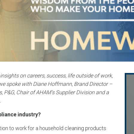
ghts on careers, success, life outside of work,
e spoke with Diane Hoffmann, Brand Director –
, P&G, Chair of AHAM’s Supplier Division and a
.
liance industry?
tion to work for a household cleaning products