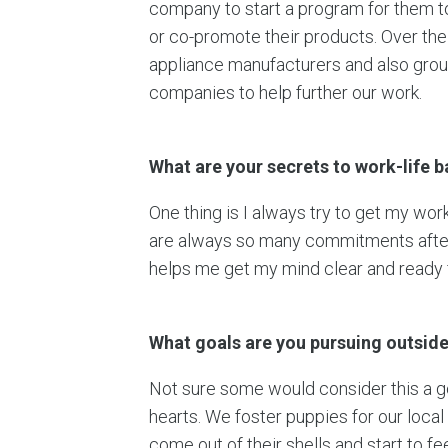
company to start a program for them t
or co-promote their products. Over the 
appliance manufacturers and also gro
companies to help further our work.
What are your secrets to work-life 
One thing is I always try to get my wor
are always so many commitments after w
helps me get my mind clear and ready f
What goals are you pursuing outside 
Not sure some would consider this a go
hearts. We foster puppies for our local 
come out of their shells and start to fe