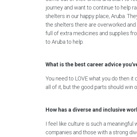
journey and want to continue to help r
shelters in our happy place, Aruba. Th
the shelters there are overworked and
full of extra medicines and supplies f
to Aruba to help.
What is the best career advice you'v
You need to LOVE what you do then it 
all of it, but the good parts should win o
How has a diverse and inclusive wo
I feel like culture is such a meaningful
companies and those with a strong div