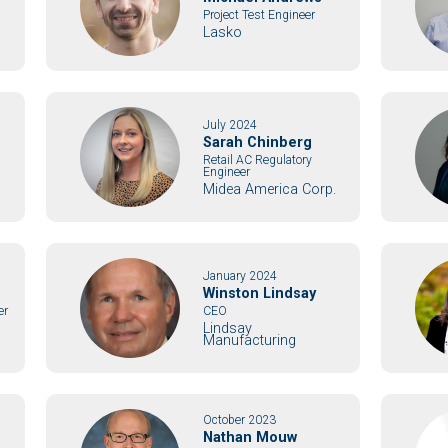
Project Test Engineer
Lasko
July 2024
Sarah Chinberg
Retail AC Regulatory
Engineer
Midea America Corp.
January 2024
Winston Lindsay
er
CEO
Lindsay
Manufacturing
October 2023
Nathan Mouw