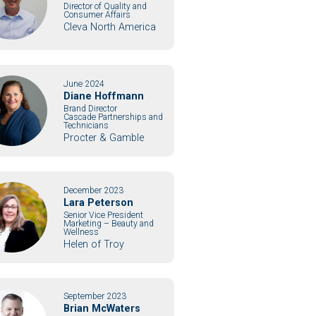
Director of Quality and
Consumer Affairs
Cleva North America
June 2024
Diane Hoffmann
Brand Director
Cascade Partnerships and
Technicians
Procter & Gamble
December 2023
Lara Peterson
Senior Vice President
Marketing – Beauty and
Wellness
Helen of Troy
September 2023
Brian McWaters