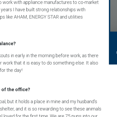
o work with appliance manufactures to co-market
years I have built strong relationships with
ups like AHAM, ENERGY STAR and utilities
balance?
kouts in early in the morning before work, as there
ork that it is easy to do something else. It also
or the day!
of the office?
al, but it holds a place in mine and my husband’s
shelter, and it is so rewarding to see these animals
el loved for the first time. We are 75 pups into our