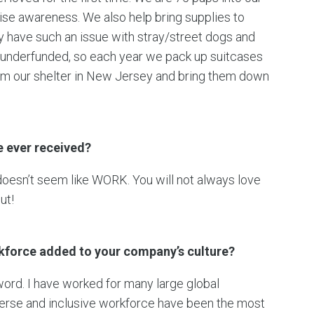
aise awareness. We also help bring supplies to
ey have such an issue with stray/street dogs and
 underfunded, so each year we pack up suitcases
rom our shelter in New Jersey and bring them down
e ever received?
doesn’t seem like WORK. You will not always love
ut!
rkforce added to your company’s culture?
 word. I have worked for many large global
erse and inclusive workforce have been the most