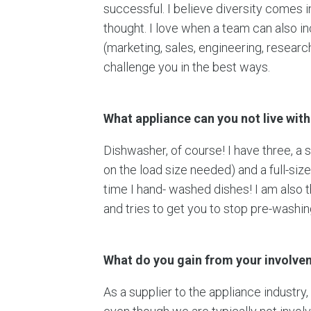
successful. I believe diversity comes in
thought. I love when a team can also
(marketing, sales, engineering, resear
challenge you in the best ways.
What appliance can you not live wit
Dishwasher, of course! I have three, a 
on the load size needed) and a full-siz
time I hand- washed dishes! I am also 
and tries to get you to stop pre-washi
What do you gain from your involv
As a supplier to the appliance industry