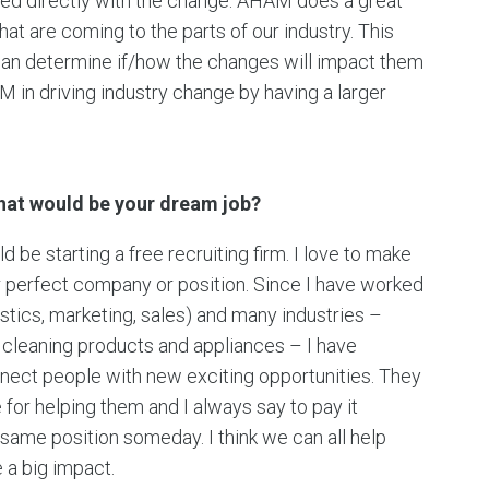
ved directly with the change. AHAM does a great
at are coming to the parts of our industry. This
can determine if/how the changes will impact them
 in driving industry change by having a larger
what would be your dream job?
be starting a free recruiting firm. I love to make
ir perfect company or position. Since I have worked
istics, marketing, sales) and many industries –
ld cleaning products and appliances – I have
nect people with new exciting opportunities. They
for helping them and I always say to pay it
same position someday. I think we can all help
 a big impact.