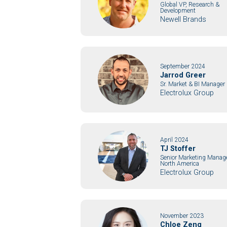
Global VP, Research &
Development
Newell Brands
September 2024
Jarrod Greer
Sr. Market & BI Manager
Electrolux Group
April 2024
TJ Stoffer
Senior Marketing Manag
North America
Electrolux Group
November 2023
Chloe Zeng