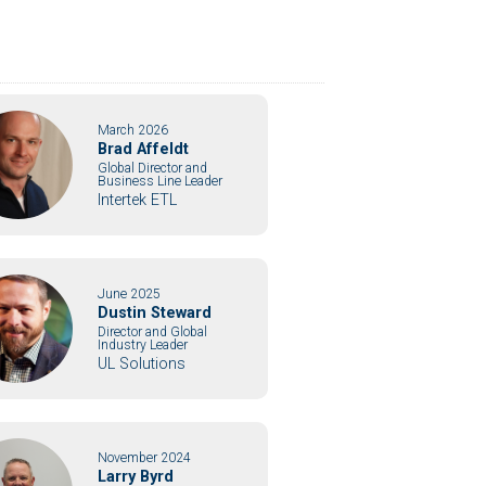
March 2026
Brad Affeldt
Global Director and
Business Line Leader
Intertek ETL
June 2025
Dustin Steward
Director and Global
Industry Leader
UL Solutions
November 2024
Larry Byrd