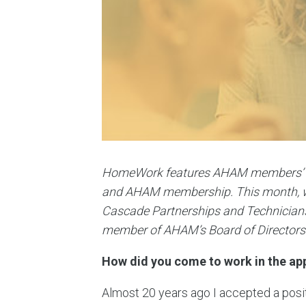
HomeWork features AHAM members’ insi
and AHAM membership. This month, w
Cascade Partnerships and Technicians
member of AHAM’s Board of Directors
How did you come to work in the app
Almost 20 years ago I accepted a posi