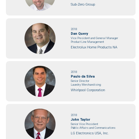
Sub-Zero Group
2018
Dan Query
Vice President and General Manager
Product Line Management
Electrolux Home Products NA
2018
Paulo da Silva
Senior Director
Laundry Merchandising
Whirlpool Corporation
2018
John Taylor
Senior Vice President
Public Affairs and Communications
LG Electronics USA, Inc.