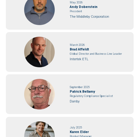
May 2026
Andy Doberstein
President
The Middleby Corporation
March 2026
Brad Affeldt
Global Director and Business Line Leader
Intertek ETL
September 2025
Patrick Bellamy
Regulatory Compliance Specialist
Danby
July 2025
Karen Elder
Product Manager