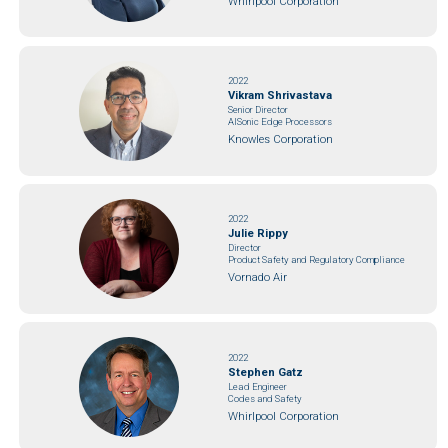
Whirlpool Corporation
2022
Vikram Shrivastava
Senior Director
AISonic Edge Processors
Knowles Corporation
2022
Julie Rippy
Director
Product Safety and Regulatory Compliance
Vornado Air
2022
Stephen Gatz
Lead Engineer
Codes and Safety
Whirlpool Corporation