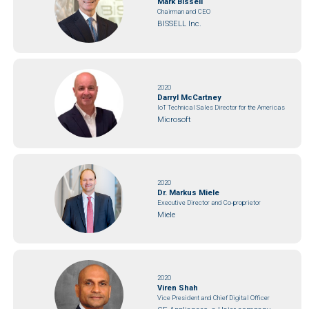
Mark Bissell
Chairman and CEO
BISSELL Inc.
2020
Darryl McCartney
IoT Technical Sales Director for the Americas
Microsoft
2020
Dr. Markus Miele
Executive Director and Co-proprietor
Miele
2020
Viren Shah
Vice President and Chief Digital Officer