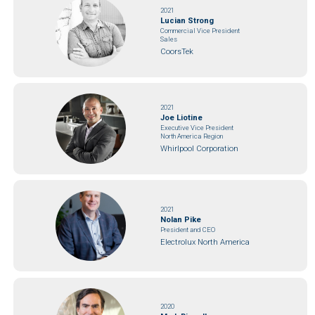
2021
Lucian Strong
Commercial Vice President
Sales
CoorsTek
2021
Joe Liotine
Executive Vice President
North America Region
Whirlpool Corporation
2021
Nolan Pike
President and CEO
Electrolux North America
2020