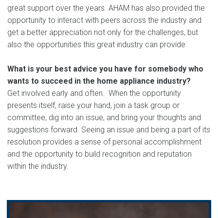
great support over the years. AHAM has also provided the
opportunity to interact with peers across the industry and
get a better appreciation not only for the challenges, but
also the opportunities this great industry can provide.
What is your best advice you have for somebody who
wants to succeed in the home appliance industry?
Get involved early and often. When the opportunity
presents itself, raise your hand, join a task group or
committee, dig into an issue, and bring your thoughts and
suggestions forward. Seeing an issue and being a part of its
resolution provides a sense of personal accomplishment
and the opportunity to build recognition and reputation
within the industry.