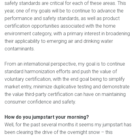
safety standards are critical for each of these areas. This
year, one of my goals will be to continue to advance the
performance and safety standards, as well as product
certification opportunities associated with the home
environment category, with a primary interest in broadening
their applicability to emerging air and drinking water
contaminants.
From an international perspective, my goal is to continue
standard harmonization efforts and push the value of
voluntary certification, with the end goal being to simplify
market entry, minimize duplicative testing and demonstrate
the value third-party certification can have on maintaining
consumer confidence and safety.
How do you jumpstart your morning?
Well, for the past several months it seems my jumpstart has
been clearing the drive of the overnight snow – this