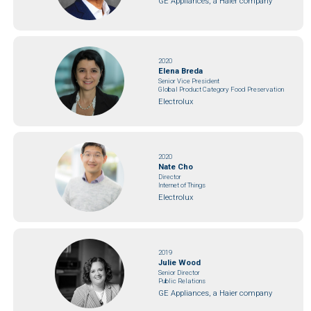
GE Appliances, a Haier company
2020
Elena Breda
Senior Vice President
Global Product Category Food Preservation
Electrolux
2020
Nate Cho
Director
Internet of Things
Electrolux
2019
Julie Wood
Senior Director
Public Relations
GE Appliances, a Haier company