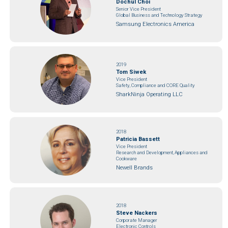
Dochul Choi
Senior Vice President
Global Business and Technology Strategy
Samsung Electronics America
2019
Tom Siwek
Vice President
Safety, Compliance and CORE Quality
SharkNinja Operating LLC
2018
Patricia Bassett
Vice President
Research and Development, Appliances and
Cookware
Newell Brands
2018
Steve Nackers
Corporate Manager
Electronic Controls