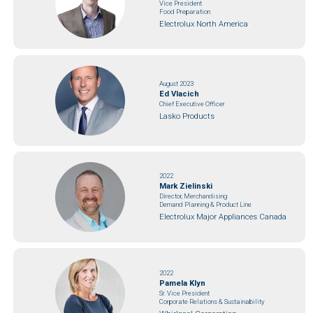
Vice President
Food Preparation
Electrolux North America
August 2023
Ed Vlacich
Chief Executive Officer
Lasko Products
2022
Mark Zielinski
Director, Merchandising
Demand Planning & Product Line
Electrolux Major Appliances Canada
2022
Pamela Klyn
Sr. Vice President
Corporate Relations & Sustainability