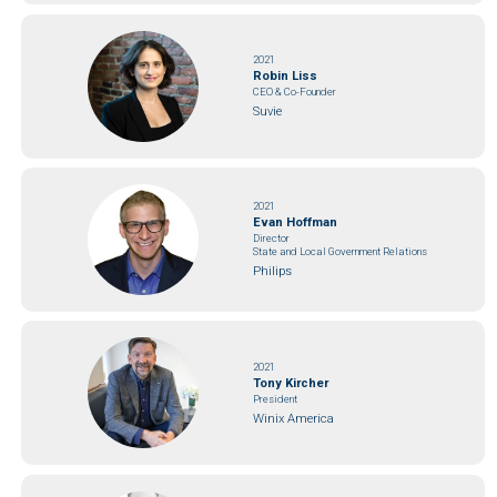
2021
Robin Liss
CEO & Co-Founder
Suvie
2021
Evan Hoffman
Director
State and Local Government Relations
Philips
2021
Tony Kircher
President
Winix America