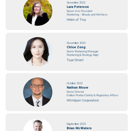
December 2023
Lara Peterson
Senior Vice President
Marketing – Beauty and Wellness
Helen of Troy
November 2023
Chloe Zeng
Senior Marketing Manager
Marketing & Strategy Dept.
Tuya Smart
October 2023
Nathan Mouw
Senior Director
Global Product Safety & Regulatory Affairs
Whirlpool Corporation
September 2023
Brian McWaters