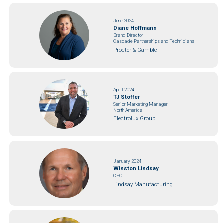
June 2024
Diane Hoffmann
Brand Director
Cascade Partnerships and Technicians
Procter & Gamble
April 2024
TJ Stoffer
Senior Marketing Manager
North America
Electrolux Group
January 2024
Winston Lindsay
CEO
Lindsay Manufacturing