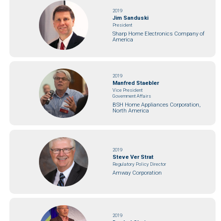
2019
Jim Sanduski
President
Sharp Home Electronics Company of
America
2019
Manfred Staebler
Vice President
Government Affairs
BSH Home Appliances Corporation,
North America
2019
Steve Ver Strat
Regulatory Policy Director
Amway Corporation
2019