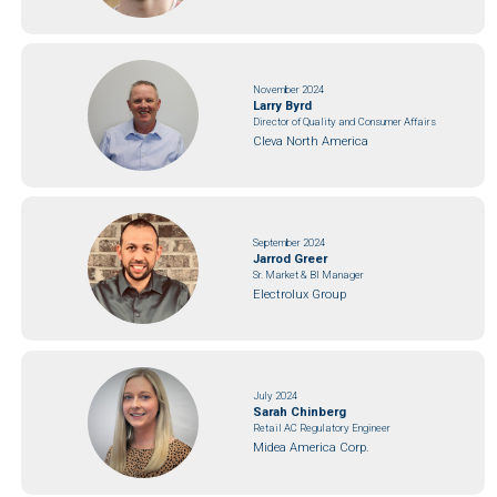
November 2024
Larry Byrd
Director of Quality and Consumer Affairs
Cleva North America
September 2024
Jarrod Greer
Sr. Market & BI Manager
Electrolux Group
July 2024
Sarah Chinberg
Retail AC Regulatory Engineer
Midea America Corp.