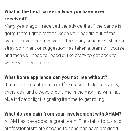
What is the best career advice you have ever
received?
Many years ago, I received the advice that if the canoe is
going in the right direction, keep your paddle out of the
water. I have been involved in too many situations where a
stray comment or suggestion has taken a team off course,
and then you need to “paddle” like crazy to get back to
where you need to be.
What home appliance can you not live without?
It must be the automatic coffee maker. It starts my day,
every day, and always greets me in the morning with that
blue indicator light, signaling it’s time to get rolling.
What do you gain from your involvement with AHAM?
AHAM has developed a great team. The staff’s focus and
professionalism are second to none and have provided