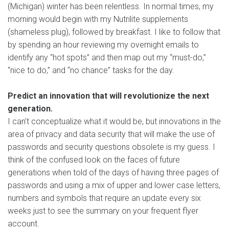
(Michigan) winter has been relentless. In normal times, my
morning would begin with my Nutrilite supplements
(shameless plug), followed by breakfast. I like to follow that
by spending an hour reviewing my overnight emails to
identify any “hot spots” and then map out my “must-do,”
“nice to do,” and “no chance” tasks for the day.
Predict an innovation that will revolutionize the next
generation.
I can’t conceptualize what it would be, but innovations in the
area of privacy and data security that will make the use of
passwords and security questions obsolete is my guess. I
think of the confused look on the faces of future
generations when told of the days of having three pages of
passwords and using a mix of upper and lower case letters,
numbers and symbols that require an update every six
weeks just to see the summary on your frequent flyer
account.