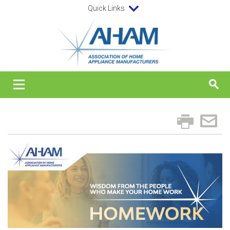
Quick Links