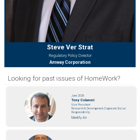
Steve Ver Strat
Regulatory Policy Director
Amway Corporation
Looking for past issues of HomeWork?
June 2026
Tony Colaneri
Vice President
Research & Development, Corporate Social
Responsibility
Medify Air