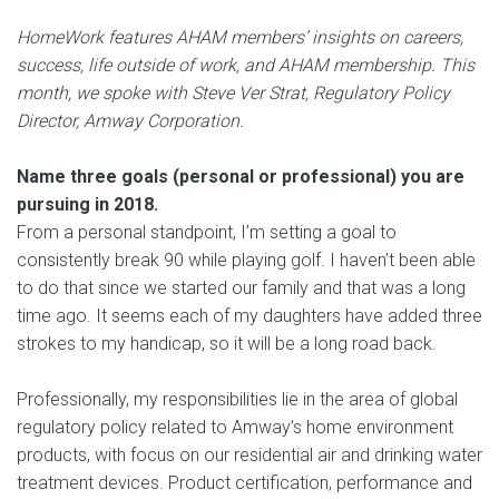
HomeWork features AHAM members’ insights on careers,
success, life outside of work, and AHAM membership. This
month, we spoke with Steve Ver Strat, Regulatory Policy
Director, Amway Corporation.
Name three goals (personal or professional) you are
pursuing in 2018.
From a personal standpoint, I’m setting a goal to
consistently break 90 while playing golf. I haven’t been able
to do that since we started our family and that was a long
time ago. It seems each of my daughters have added three
strokes to my handicap, so it will be a long road back.
Professionally, my responsibilities lie in the area of global
regulatory policy related to Amway’s home environment
products, with focus on our residential air and drinking water
treatment devices. Product certification, performance and