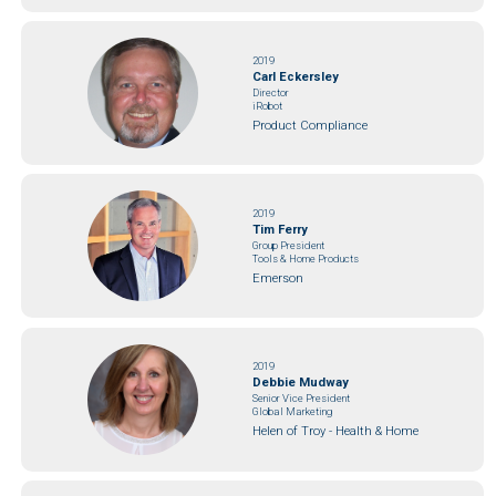
2019
Carl Eckersley
Director
iRobot
Product Compliance
2019
Tim Ferry
Group President
Tools & Home Products
Emerson
2019
Debbie Mudway
Senior Vice President
Global Marketing
Helen of Troy - Health & Home