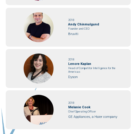
2018
Andy Chinmulgund
Founder and CEO
Bruviti
2018
Lenore Kaplan
Head of Competitor Intelligence for the
Americas
Dyson
2018
Melanie Cook
Chief Operating Officer
GE Appliances, a Haier company