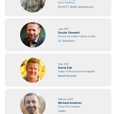
Glass-Ceramics
SCHOTT North America Inc.
June 2025
Dustin Steward
Director and Global Industry Leader
UL Solutions
May 2025
David Zak
Global VP, Research & Development
Newell Brands
February 2025
Michael Andrews
Project Test Engineer
Lasko